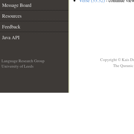
Verse (33:32)
- continue vie
Message Board
Resources
Feedback
Java API
Copyright © Kais D
Language Research Group
The Quranic 
University of Leeds
__