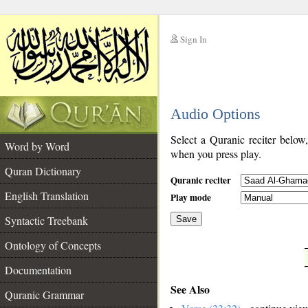
Sign In
__
Audio Options
__
Select a Quranic reciter below
Word by Word
when you press play.
Quran Dictionary
Quranic reciter
English Translation
Play mode
Syntactic Treebank
Save
Ontology of Concepts
__
Documentation
See Also
Quranic Grammar