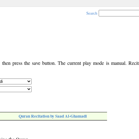
Search
, then press the save button. The current play mode is manual. Recita
Quran Recitation by Saad Al-Ghamadi