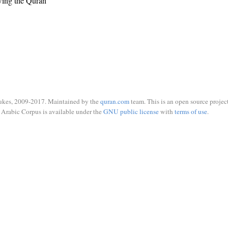
wing the Quran
ukes, 2009-2017. Maintained by the
quran.com
team. This is an open source project
Arabic Corpus is available under the
GNU public license
with
terms of use
.