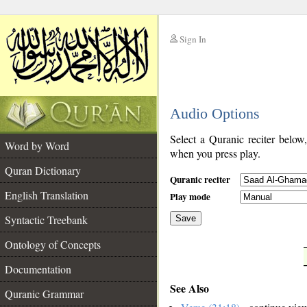
Sign In
__
Audio Options
__
Select a Quranic reciter below
Word by Word
when you press play.
Quran Dictionary
Quranic reciter
English Translation
Play mode
Syntactic Treebank
Save
Ontology of Concepts
__
Documentation
See Also
Quranic Grammar