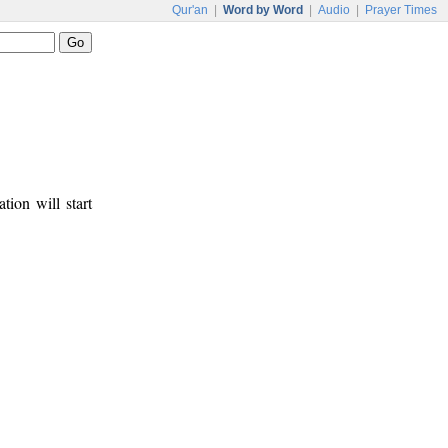
Qur'an
|
Word by Word
|
Audio
|
Prayer Times
tion will start