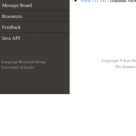
Verse (31:18)
- continue vie
Message Board
Resources
Feedback
Java API
Copyright © Kais D
Language Research Group
The Quranic 
University of Leeds
__