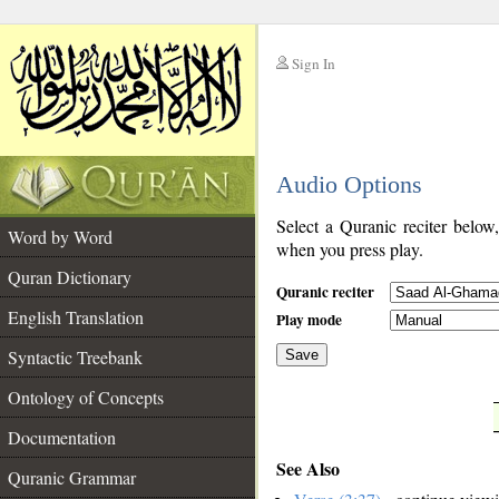
Sign In
__
Audio Options
__
Select a Quranic reciter below
Word by Word
when you press play.
Quran Dictionary
Quranic reciter
English Translation
Play mode
Syntactic Treebank
Save
Ontology of Concepts
__
Documentation
See Also
Quranic Grammar