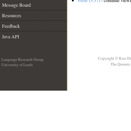
Verse (3:37)
- continue view
Message Board
Resources
Feedback
Java API
Copyright © Kais D
Language Research Group
The Quranic 
University of Leeds
__