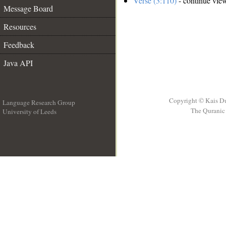
Verse (3:110)
- continue vie
Message Board
Resources
Feedback
Java API
Copyright © Kais D
Language Research Group
The Quranic 
University of Leeds
__