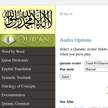
Sign In
__
Audio Options
__
Select a Quranic reciter below
Word by Word
when you press play.
Quran Dictionary
Quranic reciter
English Translation
Play mode
Syntactic Treebank
Save
Ontology of Concepts
__
Documentation
See Also
Quranic Grammar