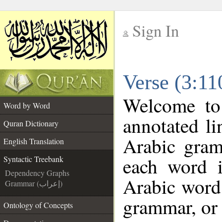
Sign In
__
Verse (3:11
__
Welcome t
Word by Word
annotated li
Quran Dictionary
Arabic gram
English Translation
each word 
Syntactic Treebank
Dependency Graphs
Arabic word 
Grammar (إعراب)
grammar, or 
Ontology of Concepts