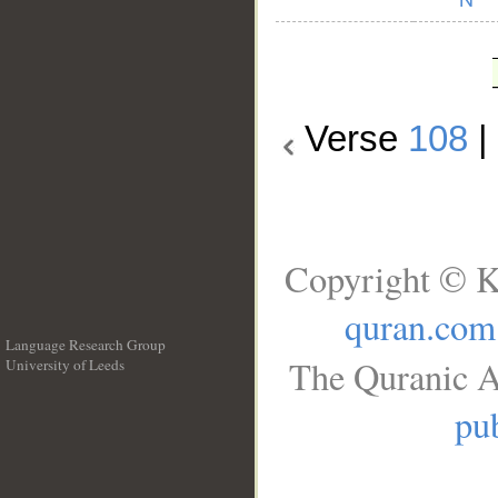
Verse
108
Copyright © K
quran.com
Language Research Group
The Quranic A
University of Leeds
__
pub