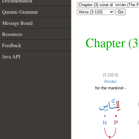
Documentation
Quranic Grammar
Go
Message Board
Resources
Chapter (3
Feedback
Java API
(3:110:5)
lilnnāsi
for the mankind -