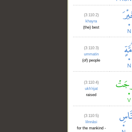
(3:110:2)
khayra
(the) best
(3:110:3)
ummatin
(of) people
(3:110:4)
ukh'rijat
raised
(3:110:5)
lilnnāsi
for the mankind -