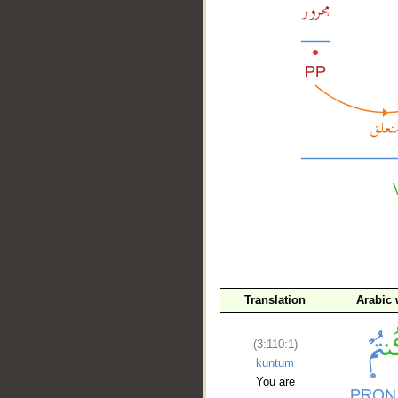
__
Translation
Arabic
(3:110:1)
kuntum
You are