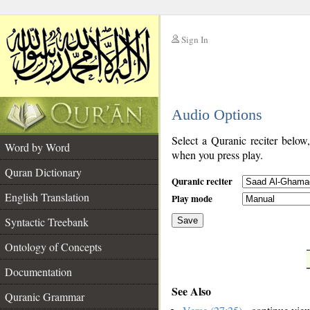
Sign In
__
Audio Options
__
Select a Quranic reciter below
Word by Word
when you press play.
Quran Dictionary
Quranic reciter
English Translation
Play mode
Syntactic Treebank
Save
Ontology of Concepts
__
Documentation
See Also
Quranic Grammar