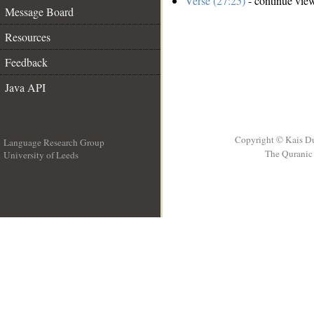
Verse (27:25)
- continue vie
Message Board
Resources
Feedback
Java API
Copyright © Kais D
Language Research Group
The Quranic 
University of Leeds
__