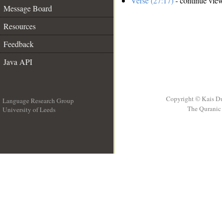
Verse (27:17)
- continue vie
Message Board
Resources
Feedback
Java API
Copyright © Kais D
Language Research Group
The Quranic 
University of Leeds
__