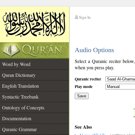
Sign In
__
Audio Options
__
Select a Quranic reciter below
Word by Word
when you press play.
Quran Dictionary
Quranic reciter
English Translation
Play mode
Syntactic Treebank
Save
Ontology of Concepts
__
Documentation
See Also
Quranic Grammar