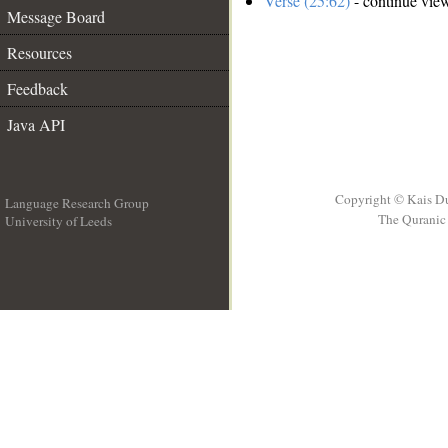
Verse (25:62)
- continue vie
Message Board
Resources
Feedback
Java API
Copyright © Kais D
Language Research Group
The Quranic 
University of Leeds
__