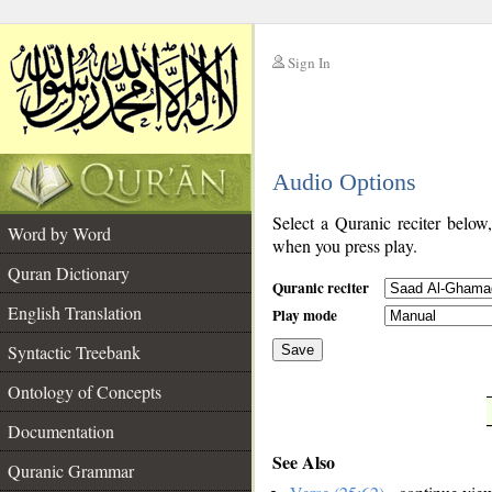
Sign In
__
Audio Options
__
Select a Quranic reciter below
Word by Word
when you press play.
Quran Dictionary
Quranic reciter
English Translation
Play mode
Syntactic Treebank
Save
Ontology of Concepts
__
Documentation
See Also
Quranic Grammar