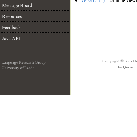
Verse (2:71)
- continue view
Message Board
Resources
Feedback
Java API
Copyright © Kais D
Language Research Group
The Quranic 
University of Leeds
__