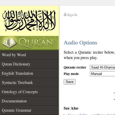
Sign In
__
Audio Options
__
Select a Quranic reciter below
Word by Word
when you press play.
Quran Dictionary
Quranic reciter
English Translation
Play mode
Syntactic Treebank
Save
Ontology of Concepts
__
Documentation
See Also
Quranic Grammar