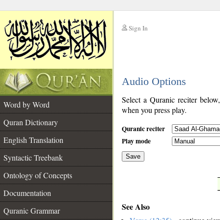
Sign In
__
Audio Options
__
Select a Quranic reciter below
Word by Word
when you press play.
Quran Dictionary
Quranic reciter
English Translation
Play mode
Syntactic Treebank
Save
Ontology of Concepts
__
Documentation
See Also
Quranic Grammar