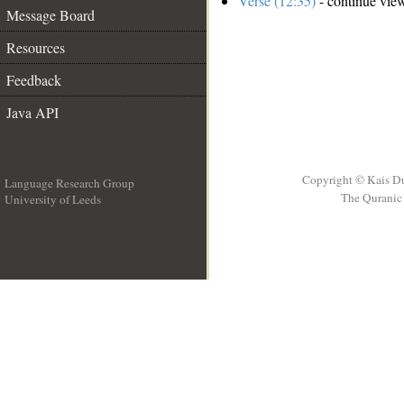
Verse (12:35)
- continue vie
Message Board
Resources
Feedback
Java API
Copyright © Kais D
Language Research Group
The Quranic 
University of Leeds
__