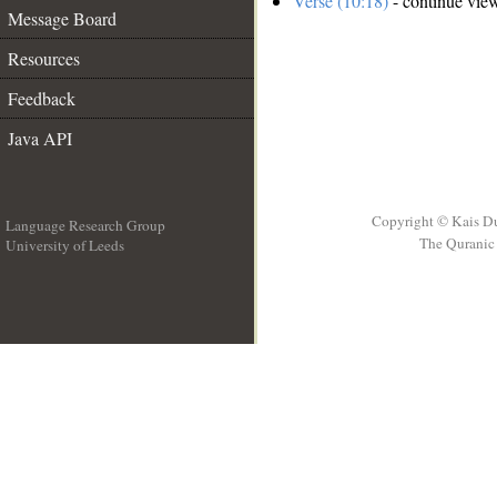
Verse (10:18)
- continue vie
Message Board
Resources
Feedback
Java API
Copyright © Kais D
Language Research Group
The Quranic 
University of Leeds
__