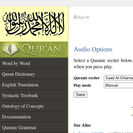
Sign In
__
Audio Options
__
Select a Quranic reciter below
Word by Word
when you press play.
Quran Dictionary
Quranic reciter
English Translation
Play mode
Syntactic Treebank
Save
Ontology of Concepts
__
Documentation
See Also
Quranic Grammar