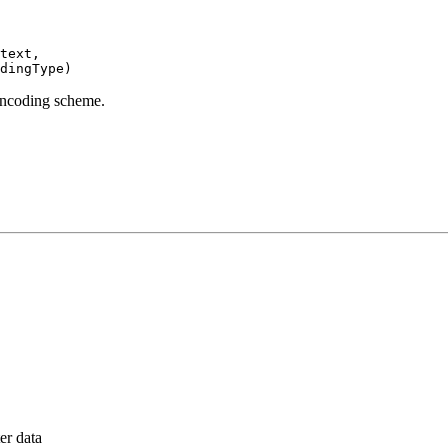
text,

dingType)
 encoding scheme.
er data