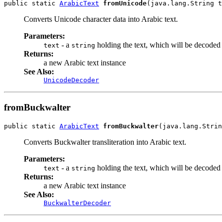
public static 
ArabicText
fromUnicode
(java.lang.String t
Converts Unicode character data into Arabic text.
Parameters:
- a
holding the text, which will be decoded
text
string
Returns:
a new Arabic text instance
See Also:
UnicodeDecoder
fromBuckwalter
public static 
ArabicText
fromBuckwalter
(java.lang.Strin
Converts Buckwalter transliteration into Arabic text.
Parameters:
- a
holding the text, which will be decoded 
text
string
Returns:
a new Arabic text instance
See Also:
BuckwalterDecoder