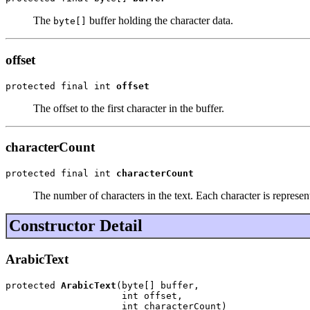
The
buffer holding the character data.
byte[]
offset
protected final int 
offset
The offset to the first character in the buffer.
characterCount
protected final int 
characterCount
The number of characters in the text. Each character is represent
Constructor Detail
ArabicText
protected 
ArabicText
(byte[] buffer,

                     int offset,

                     int characterCount)