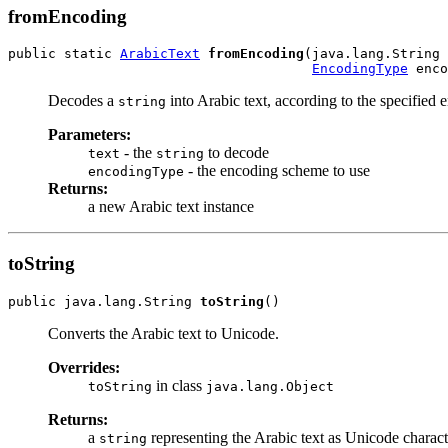
fromEncoding
public static 
ArabicText
fromEncoding
(java.lang.String 
EncodingType
 enco
Decodes a
into Arabic text, according to the specified
string
Parameters:
- the
to decode
text
string
- the encoding scheme to use
encodingType
Returns:
a new Arabic text instance
toString
public java.lang.String 
toString
()
Converts the Arabic text to Unicode.
Overrides:
in class
toString
java.lang.Object
Returns:
a
representing the Arabic text as Unicode charact
string