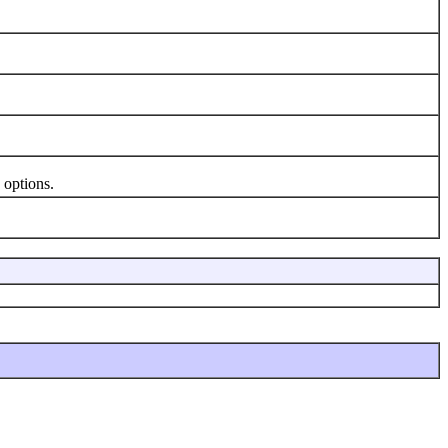
 options.