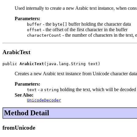
Used internally to create a new Arabic text instance, when con
Parameters:
- the
buffer holding the character data
buffer
byte[]
- the offset of the first character in the buffer
offset
- the number of characters in the text, 
characterCount
ArabicText
public 
ArabicText
(java.lang.String text)
Creates a new Arabic text instance from Unicode character data
Parameters:
- a
holding the text, which will be decoded
text
string
See Also:
UnicodeDecoder
Method Detail
fromUnicode