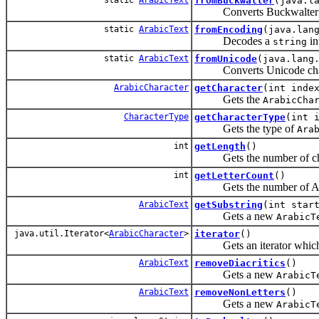
fromBuckwalter
(java.l
Converts Buckwalter trans
static
ArabicText
fromEncoding
(java.lan
Decodes a
in
string
static
ArabicText
fromUnicode
(java.lang
Converts Unicode charact
ArabicCharacter
getCharacter
(int inde
Gets the
ArabicCha
CharacterType
getCharacterType
(int 
Gets the type of
Ara
int
getLength
()
Gets the number of chara
int
getLetterCount
()
Gets the number of Arabi
ArabicText
getSubstring
(int star
Gets a new
ArabicT
java.util.Iterator<
ArabicCharacter
>
iterator
()
Gets an iterator which ma
ArabicText
removeDiacritics
()
Gets a new
ArabicT
ArabicText
removeNonLetters
()
Gets a new
ArabicT