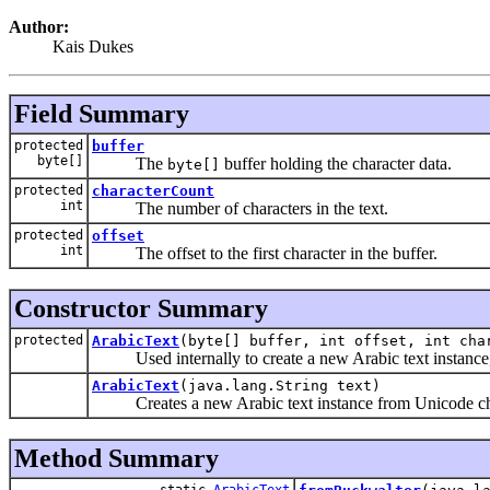
Author:
Kais Dukes
Field Summary
protected
buffer
byte[]
The
buffer holding the character data.
byte[]
protected
characterCount
int
The number of characters in the text.
protected
offset
int
The offset to the first character in the buffer.
Constructor Summary
protected
ArabicText
(byte[] buffer, int offset, int cha
Used internally to create a new Arabic text instance,
ArabicText
(java.lang.String text)
Creates a new Arabic text instance from Unicode cha
Method Summary
static
ArabicText