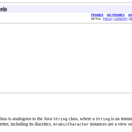
elp
FRAMES
NO FRAMES
Al
DETAIL:
FIELD
|
CONSTR
|
M
class is analogous to the Java
class, where a
is an immut
String
String
tter, including its diacritics.
instances are a view o
ArabicCharacter