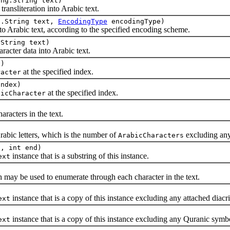
ang.String text)
literation into Arabic text.
g.String text,
EncodingType
encodingType)
to Arabic text, according to the specified encoding scheme.
.String text)
er data into Arabic text.
x)
at the specified index.
racter
index)
at the specified index.
bicCharacter
cters in the text.
c letters, which is the number of
excluding an
ArabicCharacters
t, int end)
instance that is a substring of this instance.
ext
y be used to enumerate through each character in the text.
instance that is a copy of this instance excluding any attached diacri
ext
instance that is a copy of this instance excluding any Quranic symb
ext