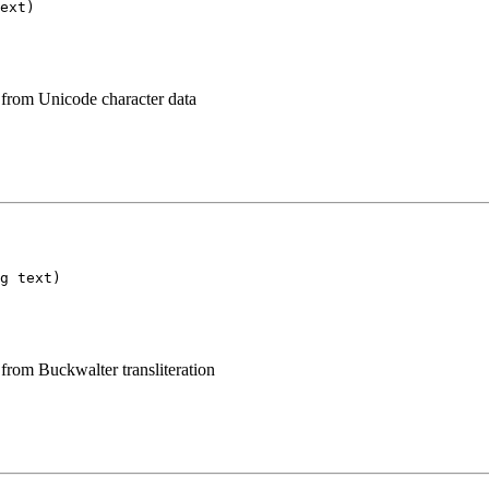
ext)
 from Unicode character data
g text)
from Buckwalter transliteration