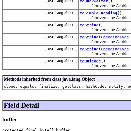
java.lang.String
toBuckwalter
()
Converts the Arabic text 
java.lang.String
toSimpleEncoding
()
Converts the Arabic text
java.lang.String
toString
()
Converts the Arabic tex
java.lang.String
toString
(
EncodingType
Converts the Arabic te
java.lang.String
toString
(
EncodingType
Converts the Arabic te
java.lang.String
toUnicode
()
Converts the Arabic tex
Methods inherited from class java.lang.Object
clone, equals, finalize, getClass, hashCode, notify, n
Field Detail
buffer
protected final byte[] 
buffer