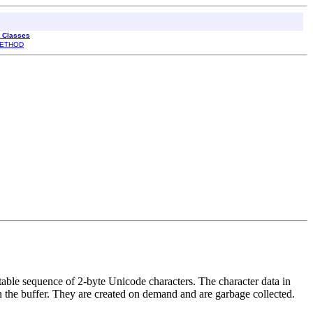
l Classes
ETHOD
able sequence of 2-byte Unicode characters. The character data in
n the buffer. They are created on demand and are garbage collected.