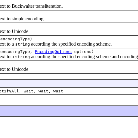
to Buckwalter transliteration.
 to simple encoding.
t to Unicode.
encodingType)
xt to a
according the specified encoding scheme.
string
encodingType,
EncodingOptions
options)
xt to a
according the specified encoding scheme and encoding
string
t to Unicode.
otifyAll, wait, wait, wait