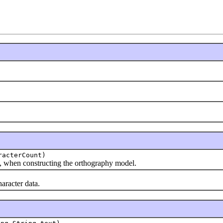
racterCount)
 when constructing the orthography model.
racter data.