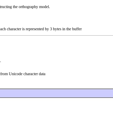
structing the orthography model.
each character is represented by 3 bytes in the buffer
.
 from Unicode character data