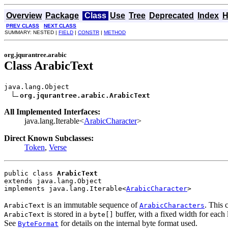
Overview
Package
Class
Use
Tree
Deprecated
Index
H
PREV CLASS
NEXT CLASS
SUMMARY: NESTED |
FIELD
|
CONSTR
|
METHOD
org.jqurantree.arabic
Class ArabicText
java.lang.Object

org.jqurantree.arabic.ArabicText
All Implemented Interfaces:
java.lang.Iterable<
ArabicCharacter
>
Direct Known Subclasses:
Token
,
Verse
public class 
ArabicText
extends java.lang.Object
implements java.lang.Iterable<
ArabicCharacter
>
is an immutable sequence of
. This 
ArabicText
ArabicCharacters
is stored in a
buffer, with a fixed width for each le
ArabicText
byte[]
See
for details on the internal byte format used.
ByteFormat