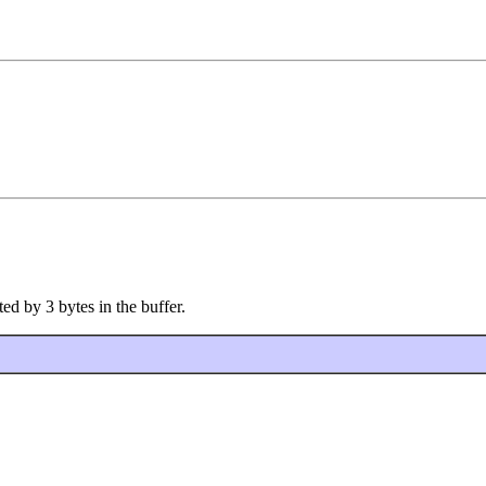
ed by 3 bytes in the buffer.