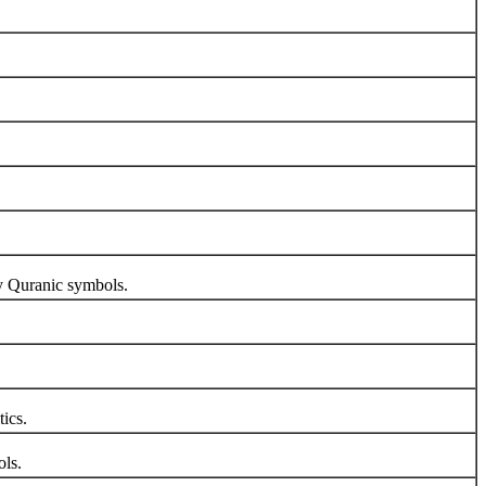
y Quranic symbols.
tics.
ols.