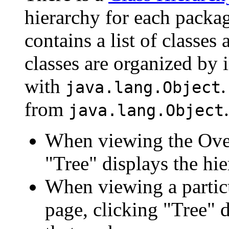
hierarchy for each packa
contains a list of classes 
classes are organized by i
with
.
java.lang.Object
from
.
java.lang.Object
When viewing the Over
"Tree" displays the hie
When viewing a particu
page, clicking "Tree" d