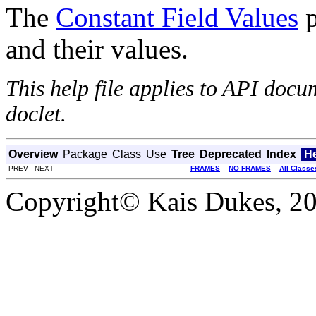
The
Constant Field Values
p
and their values.
This help file applies to API doc
doclet.
Overview
Package
Class
Use
Tree
Deprecated
Index
H
PREV NEXT
FRAMES
NO FRAMES
All Classe
Copyright© Kais Dukes, 200