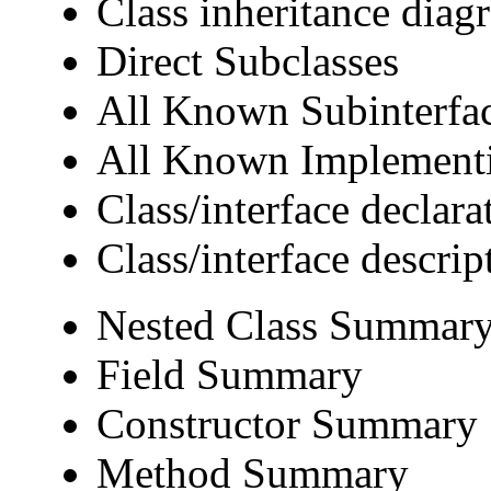
Class inheritance diag
Direct Subclasses
All Known Subinterfa
All Known Implementi
Class/interface declara
Class/interface descrip
Nested Class Summar
Field Summary
Constructor Summary
Method Summary