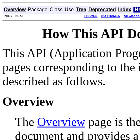
Overview
Package
Class
Use
Tree
Deprecated
Index
H
PREV NEXT
FRAMES
NO FRAMES
All Classe
How This API D
This API (Application Prog
pages corresponding to the i
described as follows.
Overview
The
Overview
page is the
document and provides a l