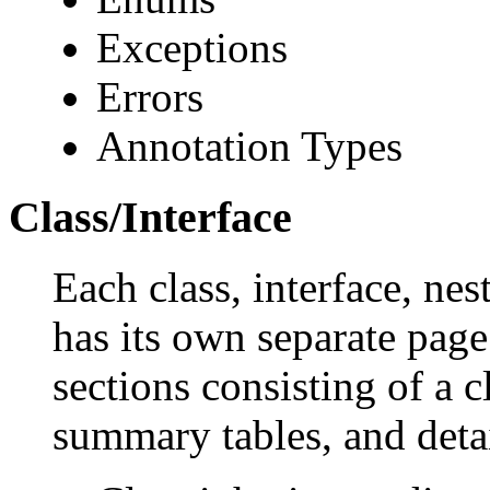
Exceptions
Errors
Annotation Types
Class/Interface
Each class, interface, nes
has its own separate page
sections consisting of a c
summary tables, and deta