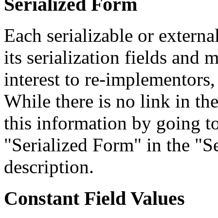
Serialized Form
Each serializable or external
its serialization fields and 
interest to re-implementors,
While there is no link in th
this information by going to
"Serialized Form" in the "Se
description.
Constant Field Values