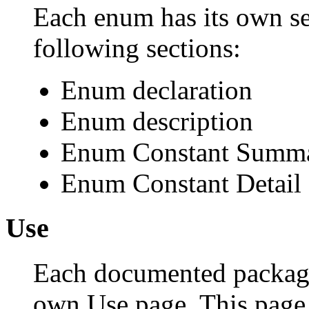
Each enum has its own se
following sections:
Enum declaration
Enum description
Enum Constant Summ
Enum Constant Detail
Use
Each documented package,
own Use page. This page 