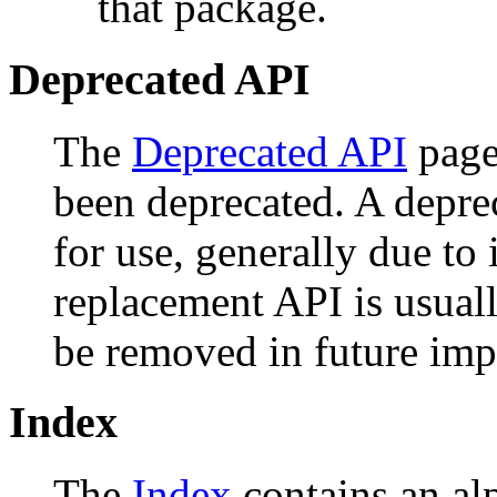
that package.
Deprecated API
The
Deprecated API
page 
been deprecated. A depr
for use, generally due to
replacement API is usual
be removed in future imp
Index
The
Index
contains an alph