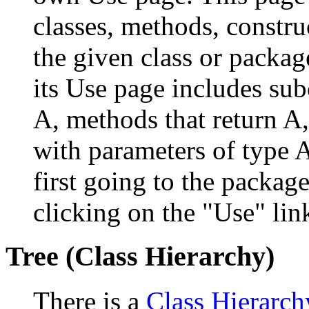
classes, methods, constru
the given class or package
its Use page includes subc
A, methods that return A
with parameters of type A
first going to the package
clicking on the "Use" link
Tree (Class Hierarchy)
There is a
Class Hierarch