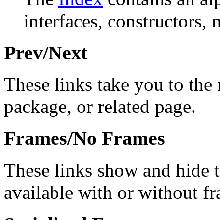
interfaces, constructors, 
Prev/Next
These links take you to the 
package, or related page.
Frames/No Frames
These links show and hide 
available with or without f