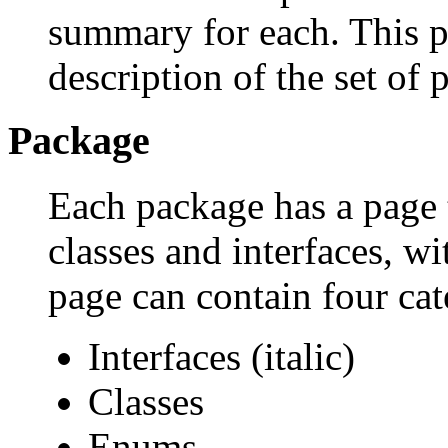
summary for each. This p
description of the set of 
Package
Each package has a page th
classes and interfaces, w
page can contain four cat
Interfaces (italic)
Classes
Enums