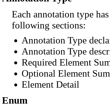
Each annotation type has 
following sections:
Annotation Type decla
Annotation Type descr
Required Element Su
Optional Element Su
Element Detail
Enum