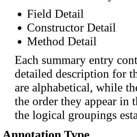
Field Detail
Constructor Detail
Method Detail
Each summary entry conta
detailed description for 
are alphabetical, while th
the order they appear in 
the logical groupings es
Annotation Type