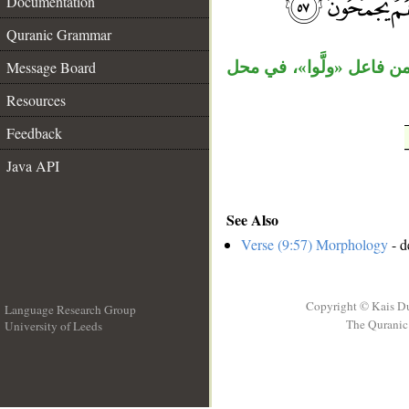
Documentation
__
Quranic Grammar
Message Board
السابقة، وجملة «وهم يَج
Resources
Feedback
Java API
See Also
Verse (9:57) Morphology
- d
Copyright © Kais D
Language Research Group
The Quranic 
University of Leeds
__