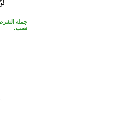
نعتٌ ثانٍ لـ
نصب.
.