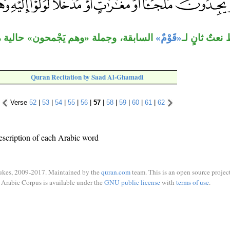
ْمحون» حالية من فاعل «ولَّوا»، في محل
«قَوْمٌ»
جملة الشرط 
Quran Recitation by Saad Al-Ghamadi
Verse
52
|
53
|
54
|
55
|
56
|
57
|
58
|
59
|
60
|
61
|
62
escription of each Arabic word
ukes, 2009-2017. Maintained by the
quran.com
team. This is an open source project
Arabic Corpus is available under the
GNU public license
with
terms of use
.