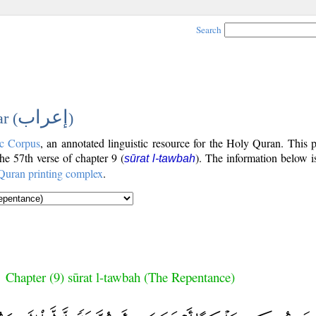
Search
إعراب
r (
)
c Corpus
, an annotated linguistic resource for the Holy Quran. This
the 57th verse of chapter 9 (
). The information below i
sūrat l-tawbah
Quran printing complex
.
Chapter (9) sūrat l-tawbah (The Repentance)