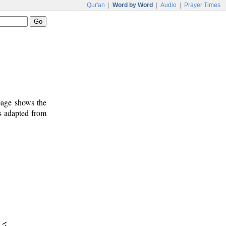
Qur'an
|
Word by Word
|
Audio
|
Prayer Times
 page shows the
s adapted from