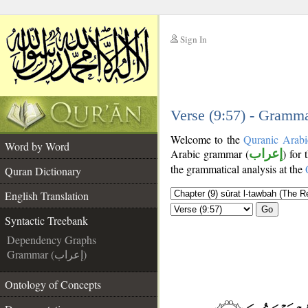
Sign In
__
__
Verse (9:57) - Gramma
Welcome to the
Quranic Arabi
Word by Word
Arabic grammar (
إعراب
) for 
the grammatical analysis at the
Quran Dictionary
English Translation
Go
Syntactic Treebank
Dependency Graphs
Grammar (إعراب)
Ontology of Concepts