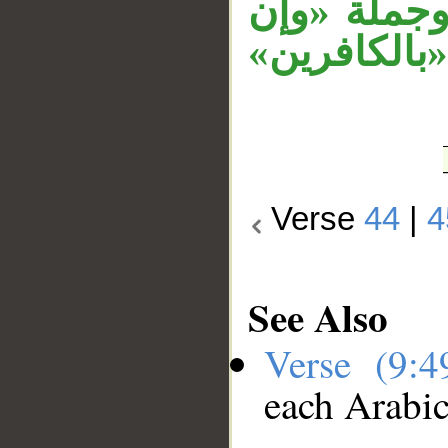
«سقطوا» مس
جهنم لمحيطة
Verse
44
|
4
See Also
Verse (9:
each Arabi