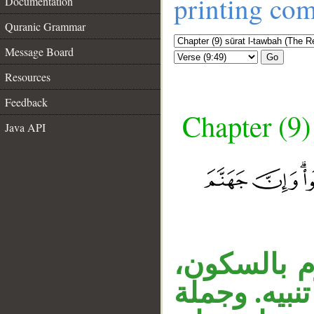
printing co
Documentation
Quranic Grammar
Message Board
Go
Resources
Feedback
Chapter (9)
Java API
__
الفعل «لا ت
والنون الثان