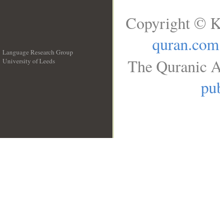
Copyright © K
quran.com
Language Research Group
The Quranic A
University of Leeds
__
pub