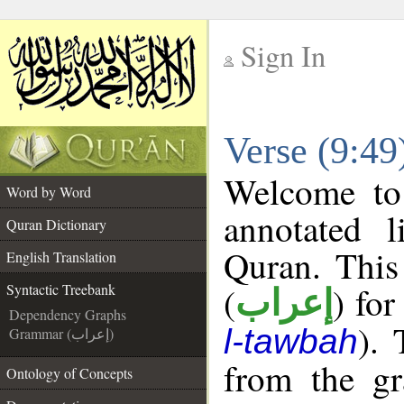
Sign In
__
Verse (9:49
__
Welcome t
Word by Word
annotated l
Quran Dictionary
Quran. This
English Translation
(
) for
Syntactic Treebank
إعراب
Dependency Graphs
). 
l-tawbah
Grammar (إعراب)
from the gr
Ontology of Concepts