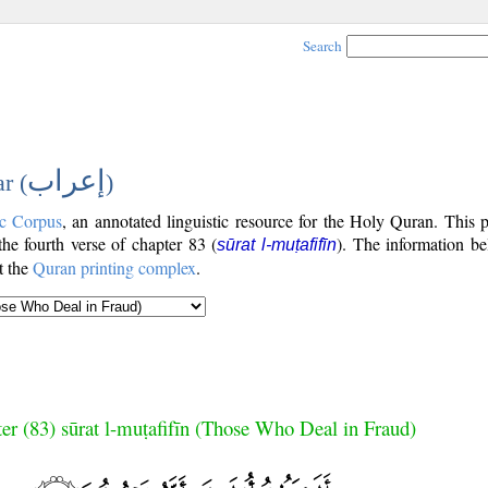
Search
إعراب
r (
)
c Corpus
, an annotated linguistic resource for the Holy Quran. This
 the fourth verse of chapter 83 (
). The information be
sūrat l-muṭafifīn
t the
Quran printing complex
.
er (83) sūrat l-muṭafifīn (Those Who Deal in Fraud)