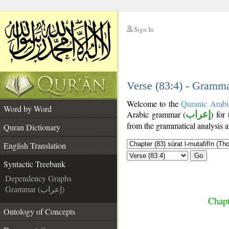
Sign In
__
__
Verse (83:4) - Gramma
Welcome to the
Quranic Arabi
Word by Word
Arabic grammar (
إعراب
) for
from the grammatical analysis a
Quran Dictionary
English Translation
Go
Syntactic Treebank
Dependency Graphs
Grammar (إعراب)
Chapt
Ontology of Concepts