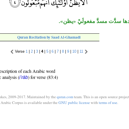
«أنَّ» وما بعدها سدَّت مسدَّ مف
Quran Recitation by Saad Al-Ghamadi
Verse
1
|
2
|
3
|
4
|
5
|
6
|
7
|
8
|
9
|
10
|
11
escription of each Arabic word
c analysis (
) for verse (83:4)
i'rāb
ukes, 2009-2017. Maintained by the
quran.com
team. This is an open source project
Arabic Corpus is available under the
GNU public license
with
terms of use
.