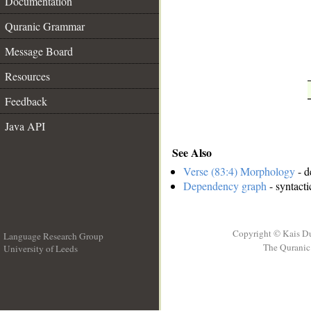
Documentation
__
Quranic Grammar
Message Board
Resources
Feedback
Java API
See Also
Verse (83:4) Morphology
- d
Dependency graph
- syntacti
Copyright © Kais D
Language Research Group
The Quranic 
University of Leeds
__