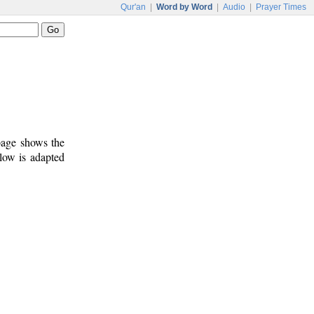
Qur'an
|
Word by Word
|
Audio
|
Prayer Times
 page shows the
low is adapted