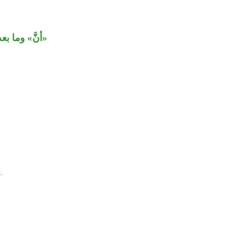
عولَيْ «يظن».
.