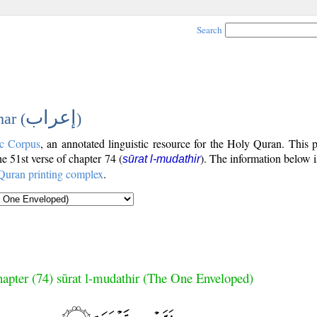
Search
إعراب
ar (
)
c Corpus
, an annotated linguistic resource for the Holy Quran. This
the 51st verse of chapter 74 (
). The information below 
sūrat l-mudathir
Quran printing complex
.
apter (74) sūrat l-mudathir (The One Enveloped)