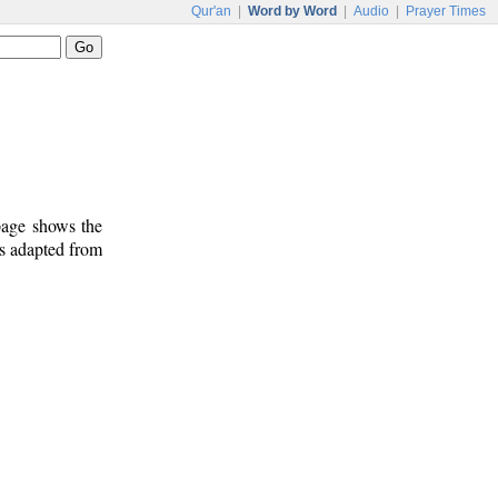
Qur'an
|
Word by Word
|
Audio
|
Prayer Times
 page shows the
is adapted from