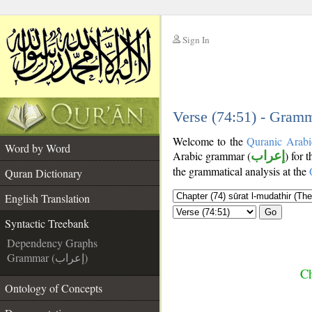
Sign In
__
__
Verse (74:51) - Gramm
Welcome to the
Quranic Arabi
Word by Word
Arabic grammar (
إعراب
) for 
the grammatical analysis at the
Quran Dictionary
English Translation
Go
Syntactic Treebank
Dependency Graphs
Grammar (إعراب)
Ch
Ontology of Concepts
__