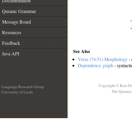
Documentation
Quranic Grammar
Message Board
Resources
Feedback
See Also
Java API
Verse (74:51) Morphology
- 
Dependency graph
- syntacti
Copyright © Kais D
Language Research Group
The Quranic 
University of Leeds
__