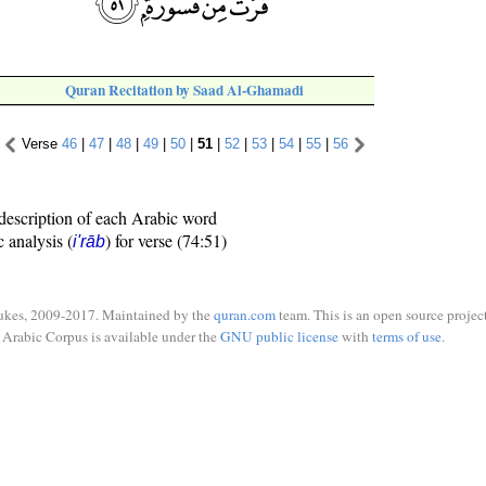
Quran Recitation by Saad Al-Ghamadi
Verse
46
|
47
|
48
|
49
|
50
|
51
|
52
|
53
|
54
|
55
|
56
description of each Arabic word
c analysis (
) for verse (74:51)
i'rāb
ukes, 2009-2017. Maintained by the
quran.com
team. This is an open source project
Arabic Corpus is available under the
GNU public license
with
terms of use
.