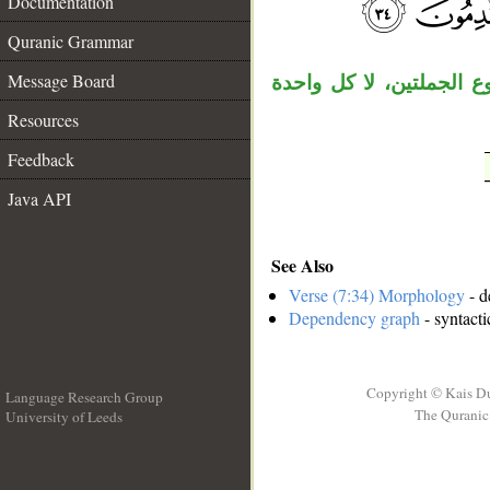
Documentation
__
Quranic Grammar
Message Board
جملة الشرط معطوفة على 
Resources
Feedback
Java API
See Also
Verse (7:34) Morphology
- d
Dependency graph
- syntacti
Copyright © Kais D
Language Research Group
The Quranic 
University of Leeds
__