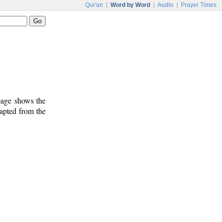
Qur'an
|
Word by Word
|
Audio
|
Prayer Times
 page shows the
dapted from the