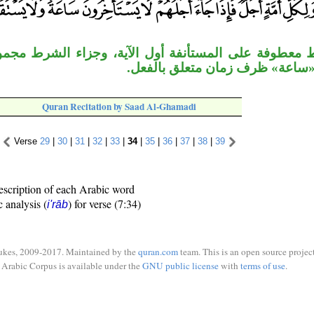
المستأنفة أول الآية، وجزاء الشرط مجموع الجملتين، 
على حِدة، و«ساعة» ظرف زمان مت
Quran Recitation by Saad Al-Ghamadi
Verse
29
|
30
|
31
|
32
|
33
|
34
|
35
|
36
|
37
|
38
|
39
escription of each Arabic word
c analysis (
) for verse (7:34)
i'rāb
ukes, 2009-2017. Maintained by the
quran.com
team. This is an open source project
Arabic Corpus is available under the
GNU public license
with
terms of use
.