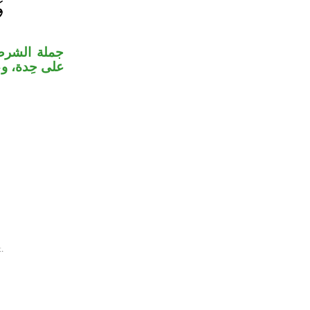
لا كل واحدة
علق بالفعل.
.