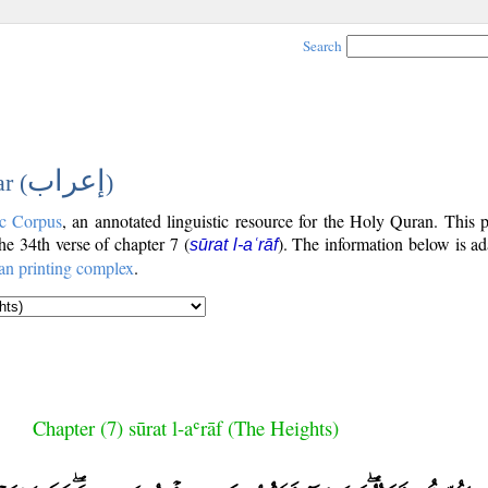
Search
إعراب
r (
)
c Corpus
, an annotated linguistic resource for the Holy Quran. This
the 34th verse of chapter 7 (
). The information below is a
sūrat l-aʿrāf
an printing complex
.
Chapter (7) sūrat l-aʿrāf (The Heights)