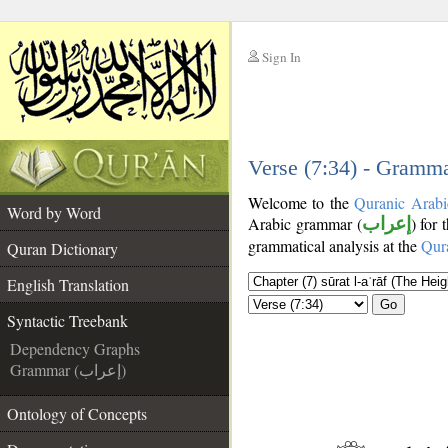
Sign In
__
__
Verse (7:34) - Gramma
Welcome to the
Quranic Arabi
Word by Word
Arabic grammar (
إعراب
) for 
grammatical analysis at the
Qur
Quran Dictionary
English Translation
Go
Syntactic Treebank
Dependency Graphs
Grammar (إعراب)
Ontology of Concepts