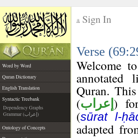
Sign In
__
Verse (69:2
__
Welcome t
Word by Word
annotated l
Quran Dictionary
Quran. This
English Translation
(
) fo
Syntactic Treebank
إعراب
Dependency Graphs
(
sūrat l-ḥ
Grammar (إعراب)
adapted fro
Ontology of Concepts