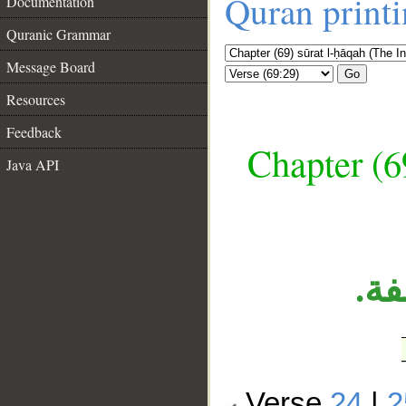
Quran print
Documentation
Quranic Grammar
Message Board
Go
Resources
Feedback
Chapter (6
Java API
__
جم
Verse
24
|
2