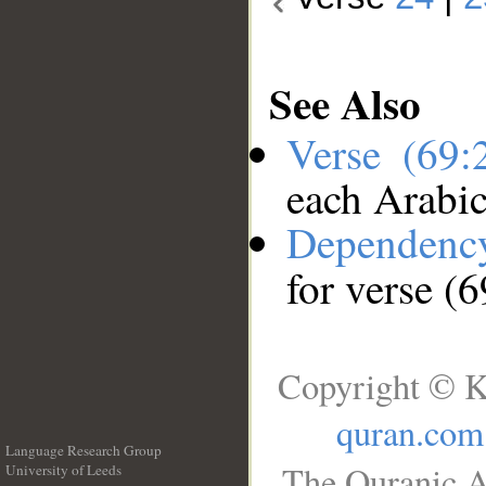
See Also
Verse (69
each Arabi
Dependenc
for verse (
Copyright © K
quran.com
Language Research Group
The Quranic A
University of Leeds
__