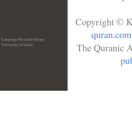
Copyright © K
quran.com
Language Research Group
The Quranic A
University of Leeds
__
pub