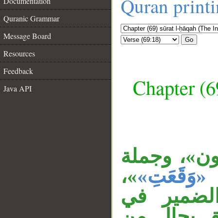
Quran print
Documentation
Quranic Grammar
Message Board
Go
Resources
Feedback
Chapter (6
Java API
الظرف «يوم
__
»،
«وَقَعَتِ»
وجملة «ل
«تُعرضون»،