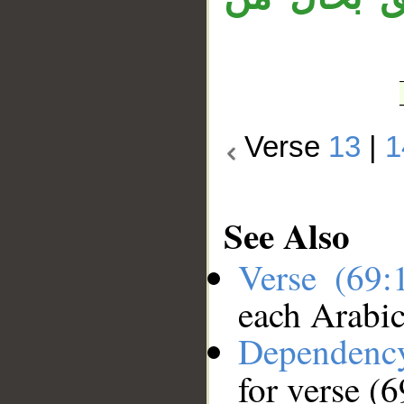
Verse
13
|
1
See Also
Verse (69
each Arabi
Dependenc
for verse (