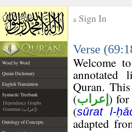
Sign In
__
Verse (69:1
__
Welcome t
Word by Word
annotated l
Quran Dictionary
Quran. This
English Translation
(
) for
Syntactic Treebank
إعراب
Dependency Graphs
(
sūrat l-ḥ
Grammar (إعراب)
adapted fro
Ontology of Concepts