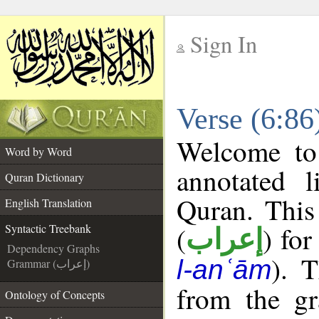
Sign In
__
Verse (6:86
__
Welcome t
Word by Word
annotated l
Quran Dictionary
Quran. This
English Translation
(
) for
Syntactic Treebank
إعراب
Dependency Graphs
). 
l-anʿām
Grammar (إعراب)
from the gr
Ontology of Concepts