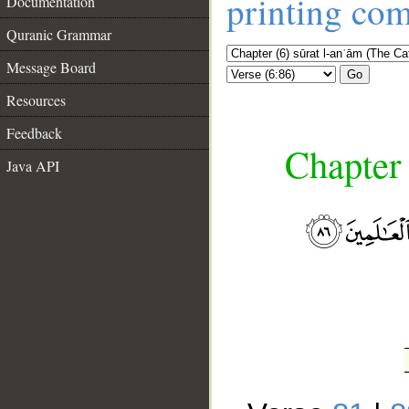
printing co
Documentation
Quranic Grammar
Message Board
Go
Resources
Feedback
Chapter 
Java API
__