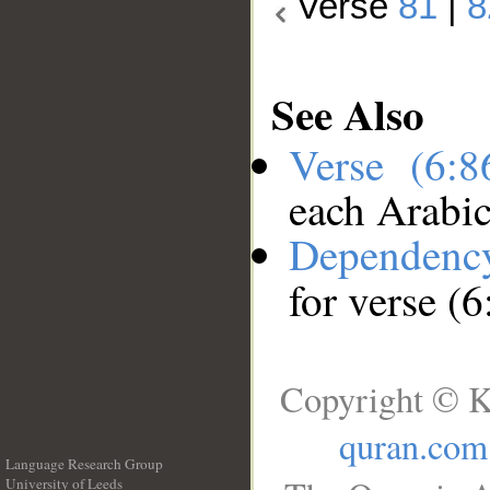
Verse
81
|
8
See Also
Verse (6:
each Arabi
Dependenc
for verse (6
Copyright © K
quran.com
Language Research Group
University of Leeds
__