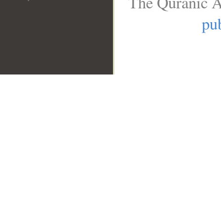
The Quranic A
pub