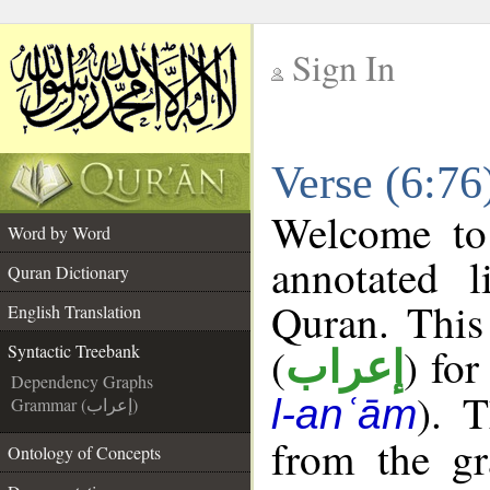
Sign In
__
Verse (6:76
__
Welcome t
Word by Word
annotated l
Quran Dictionary
Quran. This
English Translation
(
) for
Syntactic Treebank
إعراب
Dependency Graphs
). 
l-anʿām
Grammar (إعراب)
from the gr
Ontology of Concepts