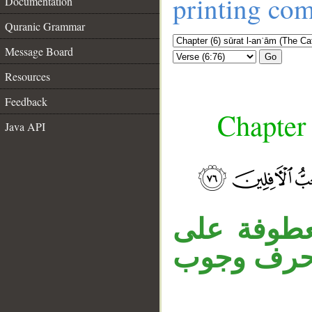
printing co
Documentation
Quranic Grammar
Message Board
Go
Resources
Feedback
Chapter 
Java API
__
جملة «فلما
لا محل لها