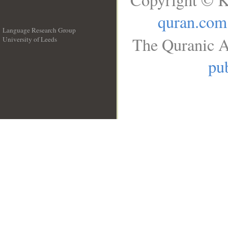
quran.com
Language Research Group
The Quranic A
University of Leeds
__
pub