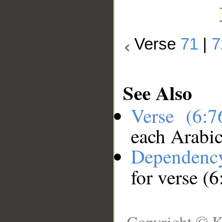
Verse
71
|
7
See Also
Verse (6:
each Arabi
Dependenc
for verse (6
Copyright © K