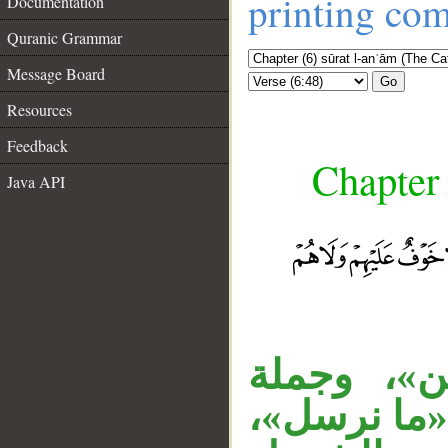
printing co
Documentation
Quranic Grammar
Message Board
Go
Resources
Feedback
Chapter 
Java API
__
«مبشرين»
الشرط معطو