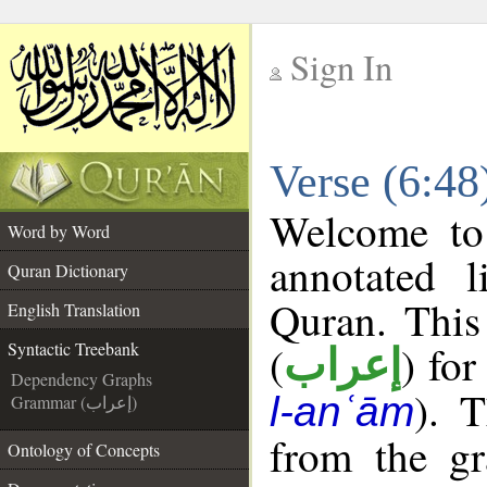
Sign In
__
Verse (6:48
__
Welcome t
Word by Word
annotated l
Quran Dictionary
Quran. This
English Translation
(
) for
Syntactic Treebank
إعراب
Dependency Graphs
). 
l-anʿām
Grammar (إعراب)
from the gr
Ontology of Concepts