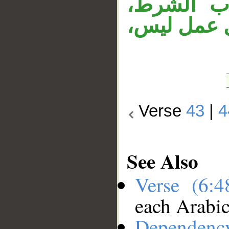
وجملة «ف
وقوله «فلا
Verse
43
|
4
See Also
Verse (6:
each Arabi
Dependenc