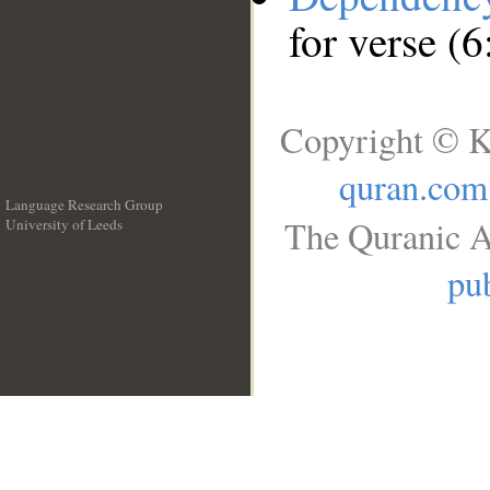
for verse (6
Copyright © K
quran.com
Language Research Group
The Quranic A
University of Leeds
__
pub