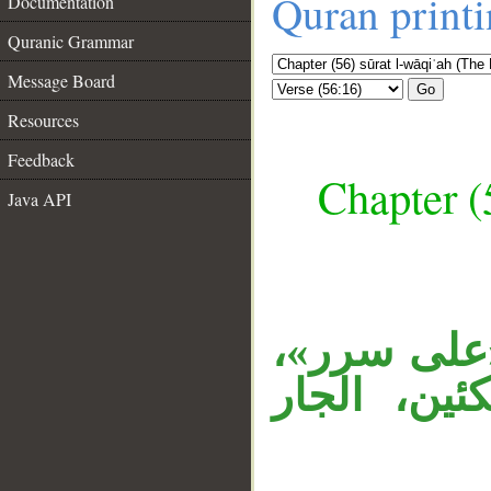
Quran print
Documentation
Quranic Grammar
Message Board
Go
Resources
Feedback
Chapter (
Java API
__
حالان من ا
أي: كائنو