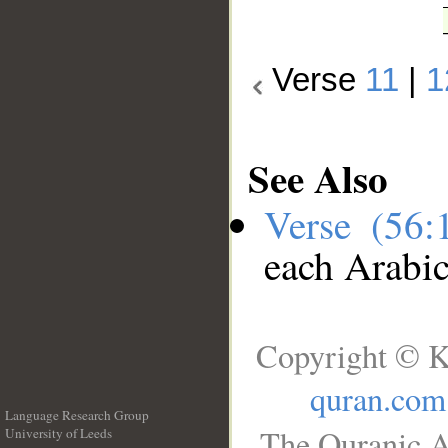
Verse
11
|
1
See Also
Verse (56
each Arabi
Copyright © K
quran.com
Language Research Group
The Quranic A
University of Leeds
__