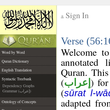
Sign In
__
Verse (56:1
__
Welcome t
Word by Word
annotated l
Quran Dictionary
Quran. This
English Translation
(
) fo
Syntactic Treebank
إعراب
Dependency Graphs
(
sūrat l-wā
Grammar (إعراب)
adapted fro
Ontology of Concepts