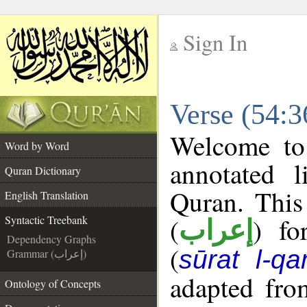
Sign In
__
Verse (54:3
__
Welcome t
Word by Word
annotated l
Quran Dictionary
Quran. This
English Translation
(
) fo
Syntactic Treebank
إعراب
Dependency Graphs
(
sūrat l-q
Grammar (إعراب)
adapted fro
Ontology of Concepts