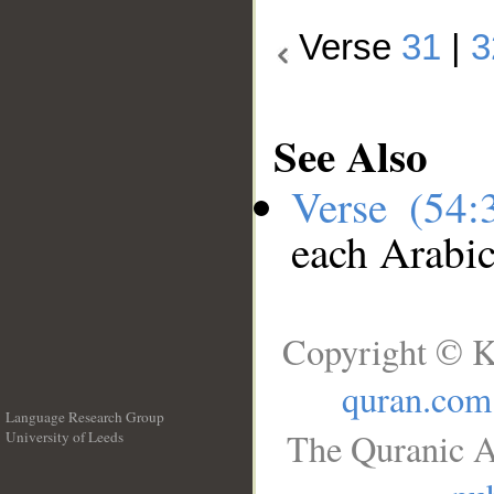
Verse
31
|
3
See Also
Verse (54
each Arabi
Copyright © K
quran.com
Language Research Group
The Quranic A
University of Leeds
__