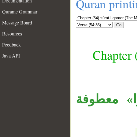
Quran print
Documentation
Quranic Grammar
Message Board
Go
Resources
Feedback
Chapter 
Java API
__
الواو مستأ