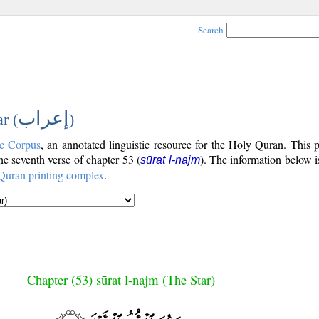
Search
إعراب
r (
)
c Corpus
, an annotated linguistic resource for the Holy Quran. This
the seventh verse of chapter 53 (
). The information below 
sūrat l-najm
Quran printing complex
.
Chapter (53) sūrat l-najm (The Star)