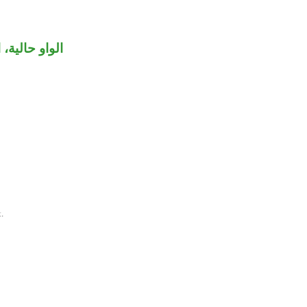
اعل «استوى».
.