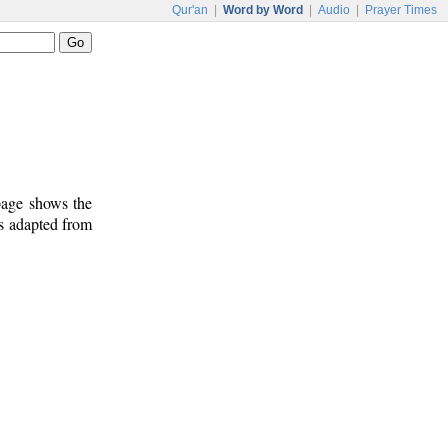
Qur'an
|
Word by Word
|
Audio
|
Prayer Times
 page shows the
is adapted from