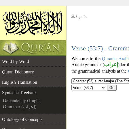
Sign In
__
__
Verse (53:7) - Gramma
Welcome to the
Quranic Arabi
Word by Word
Arabic grammar (
إعراب
) for 
the grammatical analysis at the
Quran Dictionary
English Translation
Go
Syntactic Treebank
Dependency Graphs
Grammar (إعراب)
Ontology of Concepts
__