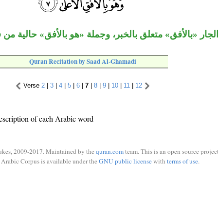
لجار «بالأفق» متعلق بالخبر، وجملة «هو بالأفق» حالية من ف
Quran Recitation by Saad Al-Ghamadi
Verse
2
|
3
|
4
|
5
|
6
|
7
|
8
|
9
|
10
|
11
|
12
escription of each Arabic word
ukes, 2009-2017. Maintained by the
quran.com
team. This is an open source project
Arabic Corpus is available under the
GNU public license
with
terms of use
.