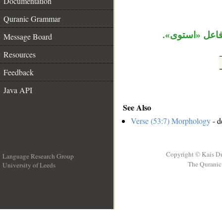
Documentation
Quranic Grammar
الواو حالية، ا
Message Board
Resources
Feedback
Java API
See Also
Verse (53:7) Morphology
- d
Copyright © Kais D
Language Research Group
The Quranic 
University of Leeds
__