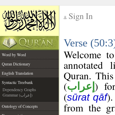
Sign In
__
Verse (50:3
__
Welcome t
Word by Word
annotated l
Quran Dictionary
Quran. This
English Translation
(
) fo
Syntactic Treebank
إعراب
Dependency Graphs
(
)
sūrat qāf
Grammar (إعراب)
from the gr
Ontology of Concepts