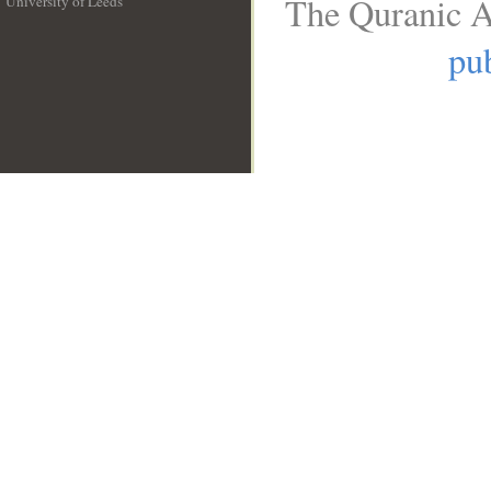
The Quranic A
University of Leeds
__
pub