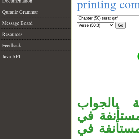
printing co
Documentation
Quranic Grammar
Message Board
Go
Resources
Feedback
Java API
__
«إذا» ظر
المحذوف ن
حيز القول،