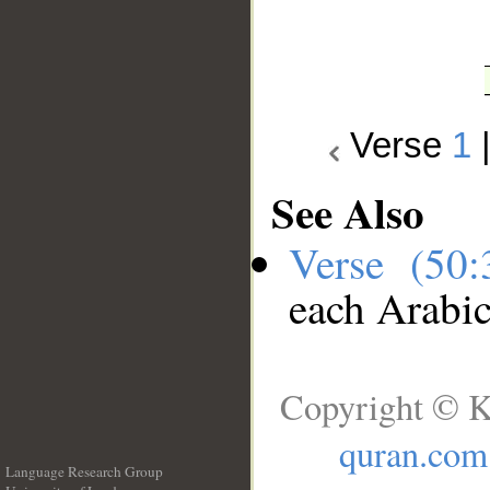
Verse
1
See Also
Verse (50
each Arabi
Copyright © K
quran.com
Language Research Group