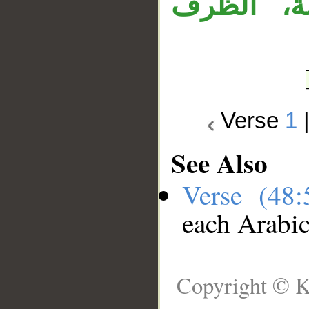
وجملة «و
Verse
1
See Also
Verse (48
each Arabi
Copyright © K