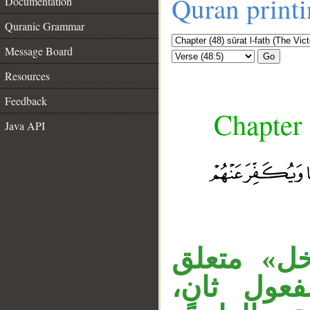
Quran print
Documentation
Quranic Grammar
Message Board
Go
Resources
Feedback
Chapter 
Java API
__
المصدر ال
بـ«يبتليكم