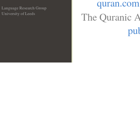
quran.com
Language Research Group
The Quranic A
University of Leeds
__
pub