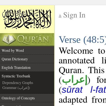
Sign In
__
Verse (48:5
__
Welcome t
Word by Word
annotated l
Quran Dictionary
Quran. This
English Translation
(
) fo
Syntactic Treebank
إعراب
Dependency Graphs
(
sūrat l-fa
Grammar (إعراب)
adapted fro
Ontology of Concepts