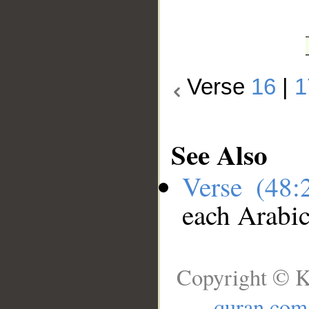
Verse
16
|
1
See Also
Verse (48
each Arabi
Copyright © K
quran.com