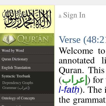
Sign In
__
Verse (48:2
__
Welcome t
Word by Word
annotated l
Quran Dictionary
Quran. This
English Translation
(
) for
Syntactic Treebank
إعراب
Dependency Graphs
). The
l-fatḥ
Grammar (إعراب)
the grammati
Ontology of Concepts