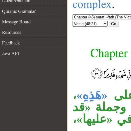
complex
.
Documentation
Quranic Grammar
Message Board
Go
Resources
Feedback
Chapter 
Java API
__
،
«هَذِهِ»
قول
وجملة «لم 
أحاط الله 