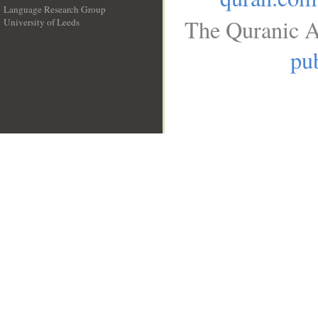
Language Research Group
The Quranic A
University of Leeds
__
pub