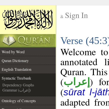
Sign In
__
Verse (45:3
__
Welcome t
Word by Word
annotated l
Quran Dictionary
Quran. This
English Translation
(
) fo
Syntactic Treebank
إعراب
Dependency Graphs
(
sūrat l-jāt
Grammar (إعراب)
adapted fro
Ontology of Concepts