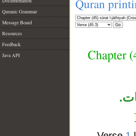
Quran print
Documentation
Quranic Grammar
Message Board
Go
Resources
Feedback
Chapter (
__
Java API
الج
Verse
1