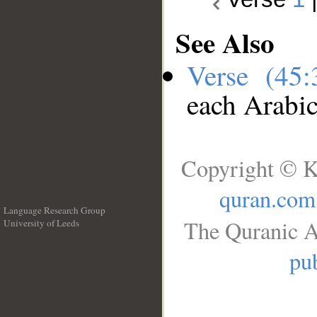
See Also
Verse (45
each Arabi
Copyright © K
quran.com
Language Research Group
The Quranic A
University of Leeds
__
pub