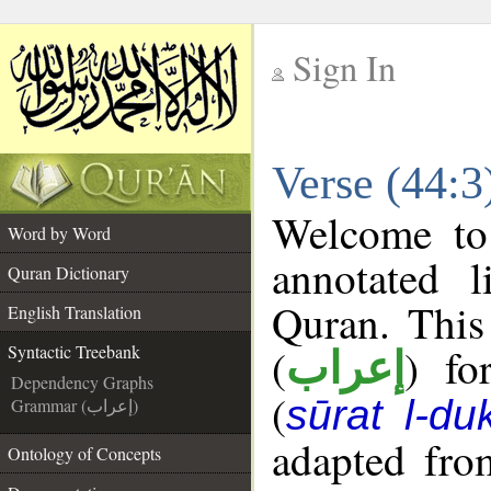
Sign In
__
Verse (44:3
__
Welcome t
Word by Word
annotated l
Quran Dictionary
Quran. This
English Translation
(
) fo
Syntactic Treebank
إعراب
Dependency Graphs
(
sūrat l-du
Grammar (إعراب)
adapted fro
Ontology of Concepts