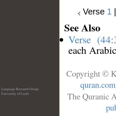
Verse
1
See Also
Verse (44
each Arabi
Copyright © K
quran.com
Language Research Group
The Quranic A
University of Leeds
__
pub