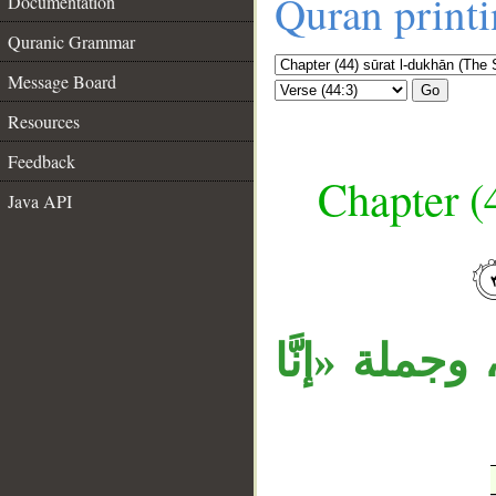
Quran print
Documentation
Quranic Grammar
Message Board
Go
Resources
Feedback
Chapter (
Java API
__
جملة «إنَّا 