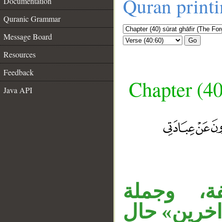
Quran print
Documentation
Quranic Grammar
Message Board
Go
Resources
Feedback
Chapter (40
Java API
__
جملة «وق
«أستجبْ» 