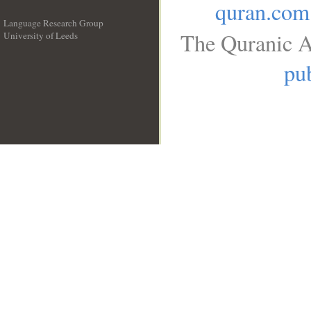
quran.com
Language Research Group
The Quranic A
University of Leeds
__
pub