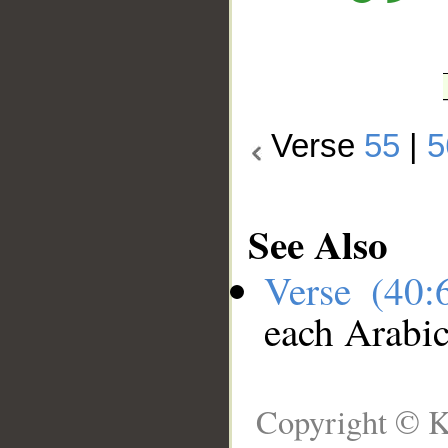
Verse
55
|
5
See Also
Verse (40
each Arabi
Copyright © K