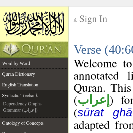
Sign In
__
Verse (40:6
__
Welcome t
Word by Word
annotated l
Quran Dictionary
Quran. This
English Translation
(
) fo
Syntactic Treebank
إعراب
Dependency Graphs
(
sūrat ghāf
Grammar (إعراب)
adapted fro
Ontology of Concepts