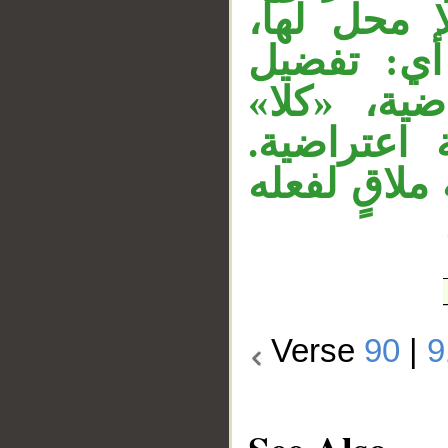
وجملة «فضّ
و«درجة» 
درجة قوله 
مفعول به 
و«أجرا» نائ
Verse
90
|
9