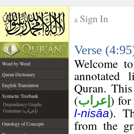
Sign In
__
Verse (4:95
__
Welcome t
Word by Word
annotated l
Quran Dictionary
Quran. This
English Translation
(
) for
Syntactic Treebank
إعراب
Dependency Graphs
). T
l-nisāa
Grammar (إعراب)
from the gr
Ontology of Concepts