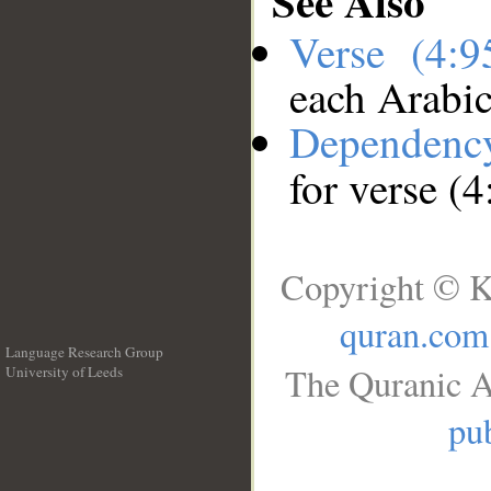
See Also
Verse (4:
each Arabi
Dependenc
for verse (4
Copyright © K
quran.com
Language Research Group
The Quranic A
University of Leeds
__
pub