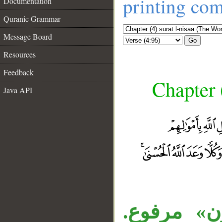
printing co
Documentation
Quranic Grammar
Message Board
Go
Resources
Feedback
Chapter 
Java API
__
قوله «غير