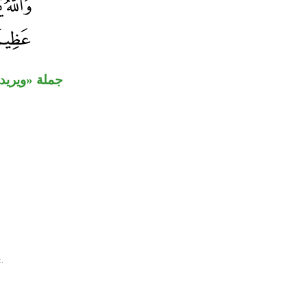
ا» مفعول به.
.