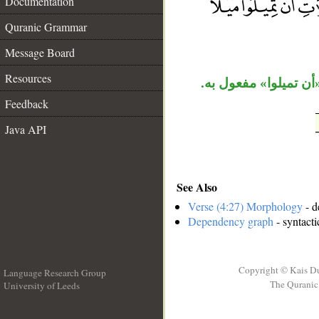
Documentation
__
Quranic Grammar
Message Board
Resources
جملة «ويريد الذين» 
Feedback
Java API
See Also
Verse (4:27) Morphology
- d
Dependency graph
- syntacti
Copyright © Kais D
Language Research Group
The Quranic 
University of Leeds
__