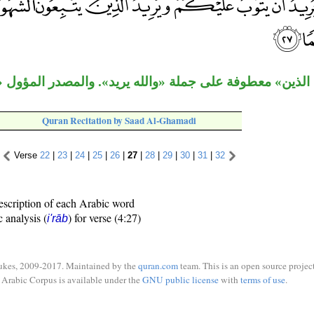
معطوفة على جملة «والله يريد». والمصدر المؤول «أن تميلو
Quran Recitation by Saad Al-Ghamadi
Verse
22
|
23
|
24
|
25
|
26
|
27
|
28
|
29
|
30
|
31
|
32
escription of each Arabic word
c analysis (
) for verse (4:27)
i'rāb
ukes, 2009-2017. Maintained by the
quran.com
team. This is an open source project
Arabic Corpus is available under the
GNU public license
with
terms of use
.