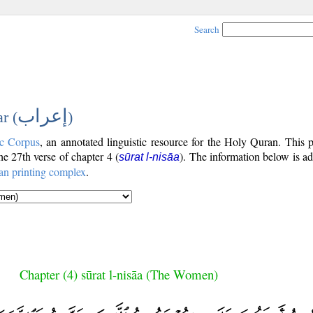
Search
إعراب
r (
)
c Corpus
, an annotated linguistic resource for the Holy Quran. This
the 27th verse of chapter 4 (
). The information below is a
sūrat l-nisāa
an printing complex
.
Chapter (4) sūrat l-nisāa (The Women)