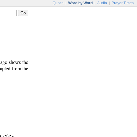
Qur'an
|
Word by Word
|
Audio
|
Prayer Times
 page shows the
dapted from the