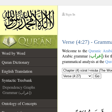
Sign In
__
__
Verse (4:27) - Gramma
Welcome to the
Quranic Arabi
Word by Word
Arabic grammar (
إعراب
) for 
grammatical analysis at the
Qur
Quran Dictionary
English Translation
Go
Syntactic Treebank
Dependency Graphs
Grammar (إعراب)
Ontology of Concepts