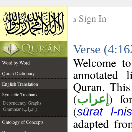
Sign In
__
Verse (4:16
__
Welcome t
Word by Word
annotated l
Quran Dictionary
Quran. This
English Translation
(
) fo
Syntactic Treebank
إعراب
Dependency Graphs
(
sūrat l-ni
Grammar (إعراب)
adapted fro
Ontology of Concepts