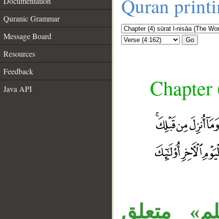
Quran print
Documentation
Quranic Grammar
Message Board
Go
Resources
Feedback
Chapter 
Java API
«الراسخون