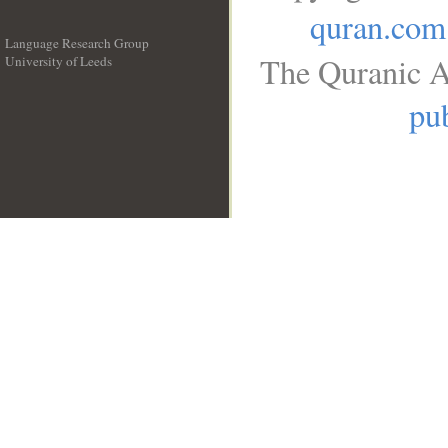
quran.com
Language Research Group
The Quranic A
University of Leeds
__
pub