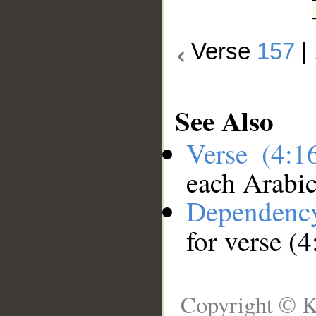
Verse
157
|
See Also
Verse (4:
each Arabi
Dependenc
for verse (
Copyright © K