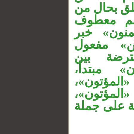
بـ«الراسخو
__
«الراسخو
على «الر
«الراسخون
لأمدح مق
المتعاطفي
«والمؤمنو
وجملة «أو
وجملة «وال