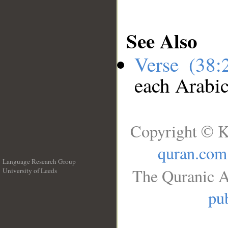
See Also
Verse (38
each Arabi
Copyright © K
quran.com
Language Research Group
The Quranic A
University of Leeds
__
pub