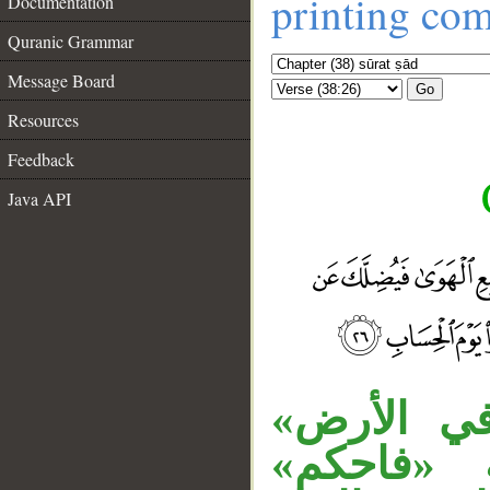
printing co
Documentation
Quranic Grammar
Message Board
Go
Resources
Feedback
Java API
«خليفة» م
متعلق بن
__