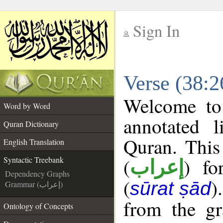
Sign In
__
Verse (38:2
__
Welcome t
Word by Word
annotated l
Quran Dictionary
Quran. This
English Translation
(
) fo
Syntactic Treebank
إعراب
Dependency Graphs
(
)
sūrat ṣād
Grammar (إعراب)
from the gr
Ontology of Concepts