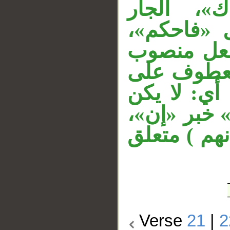
معطوفة ع
«بالحق» م
والفاء في 
بأن مضمرة
مصدر متصيد
اتباع فإضل
و«ما» مصدر
Verse
21
|
2