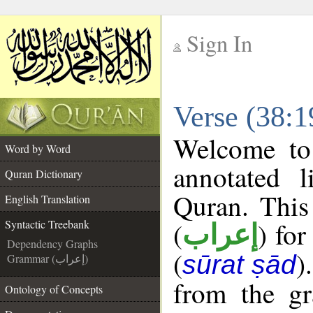
Sign In
__
Verse (38:1
__
Welcome t
Word by Word
annotated l
Quran Dictionary
Quran. This
English Translation
(
) for
Syntactic Treebank
إعراب
Dependency Graphs
(
)
sūrat ṣād
Grammar (إعراب)
from the gr
Ontology of Concepts