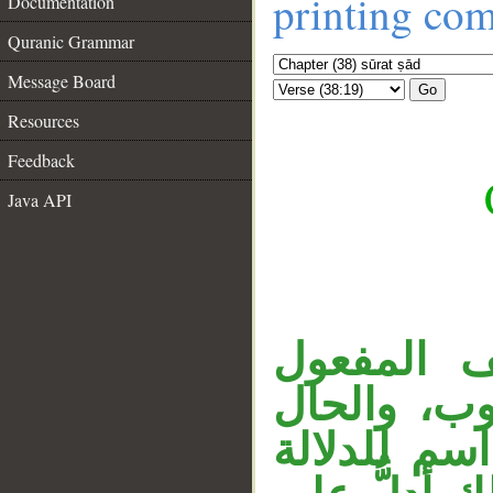
printing co
Documentation
Quranic Grammar
Message Board
Go
Resources
Feedback
Java API
قوله «وال
__
المنصوب، 
على الحال، 