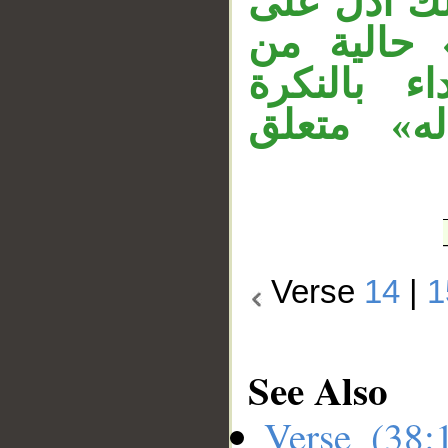
على أنَّ حَ
القدرة، و
«الجبال وا
لدلالتها 
Verse
14
|
1
See Also
Verse (38