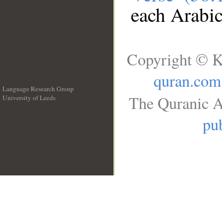
each Arabi
Copyright © K
quran.com
Language Research Group
The Quranic A
University of Leeds
__
pub