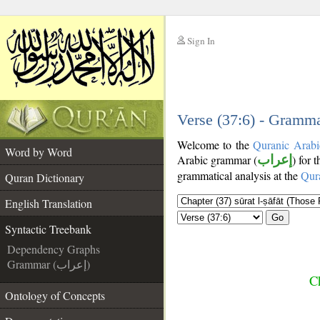
Sign In
__
__
Verse (37:6) - Gramma
Welcome to the
Quranic Arabi
Word by Word
Arabic grammar (
إعراب
) for 
grammatical analysis at the
Qur
Quran Dictionary
English Translation
Go
Syntactic Treebank
Dependency Graphs
Grammar (إعراب)
Ch
Ontology of Concepts
__