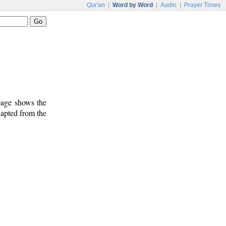
Qur'an
|
Word by Word
|
Audio
|
Prayer Times
 page shows the
dapted from the