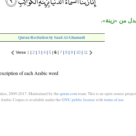
«الكواكب» بدل
Quran Recitation by Saad Al-Ghamadi
Verse
1
|
2
|
3
|
4
|
5
|
6
|
7
|
8
|
9
|
10
|
11
escription of each Arabic word
ukes, 2009-2017. Maintained by the
quran.com
team. This is an open source project
Arabic Corpus is available under the
GNU public license
with
terms of use
.