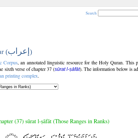
Search
إعراب
r (
)
c Corpus
, an annotated linguistic resource for the Holy Quran. This
the sixth verse of chapter 37 (
). The information below is a
sūrat l-ṣāfāt
an printing complex
.
apter (37) sūrat l-ṣāfāt (Those Ranges in Ranks)