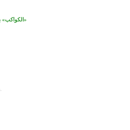
 من «زينة».
.