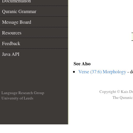
Documentation
Quranic Grammar
Message Board
Resources
Feedback
Java API
See Also
Verse (37:6) Morphology
- d
Copyright © Kais D
Language Research Group
The Quranic 
University of Leeds
__