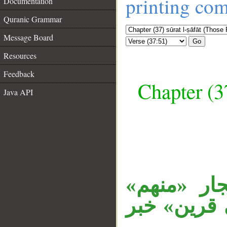
printing co
Documentation
Quranic Grammar
Message Board
Go
Resources
Feedback
Chapter (3
Java API
__
جملة «قال 
متعلق بـ«ق