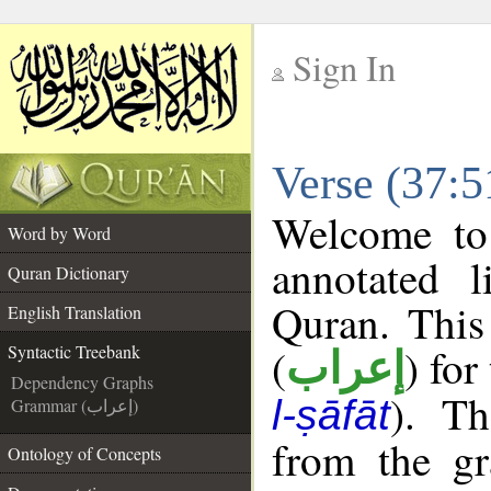
Sign In
__
Verse (37:5
__
Welcome t
Word by Word
annotated l
Quran Dictionary
Quran. This
English Translation
(
) for
Syntactic Treebank
إعراب
Dependency Graphs
). Th
l-ṣāfāt
Grammar (إعراب)
from the gr
Ontology of Concepts