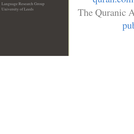
Language Research Group
The Quranic A
University of Leeds
__
pub