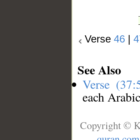
Verse
46
|
4
See Also
Verse (37
each Arabi
Copyright © K
quran.com