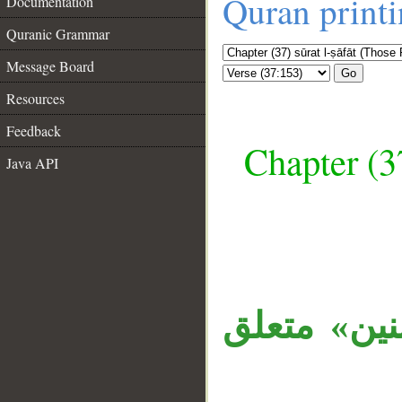
Quran print
Documentation
Quranic Grammar
Message Board
Go
Resources
Feedback
Chapter (3
Java API
__
الجملة مست