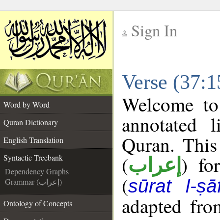
Sign In
__
Verse (37:1
__
Welcome t
Word by Word
annotated l
Quran Dictionary
Quran. This
English Translation
(
) fo
Syntactic Treebank
إعراب
Dependency Graphs
(
sūrat l-ṣā
Grammar (إعراب)
adapted fro
Ontology of Concepts