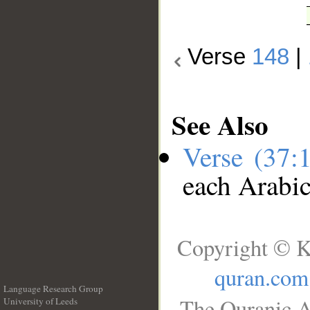
Verse
148
|
See Also
Verse (37:
each Arabi
Copyright © K
quran.com
Language Research Group
The Quranic A
University of Leeds
__