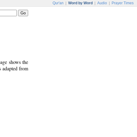
Qur'an
|
Word by Word
|
Audio
|
Prayer Times
 page shows the
s adapted from