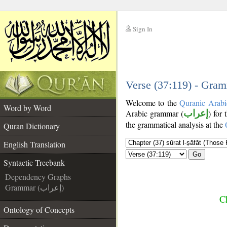
Sign In
__
__
Verse (37:119) - Gram
Welcome to the
Quranic Arabi
Word by Word
Arabic grammar (
إعراب
) for
the grammatical analysis at the
Quran Dictionary
English Translation
Go
Syntactic Treebank
Dependency Graphs
Grammar (إعراب)
Ch
Ontology of Concepts
__