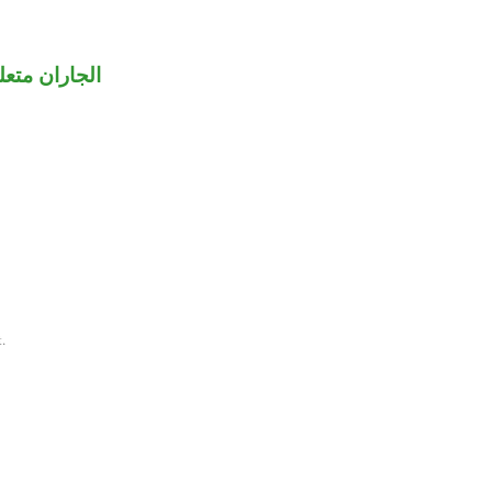
تركنا» مقدر.
.