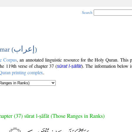
Search
إعراب
mar (
)
c Corpus
, an annotated linguistic resource for the Holy Quran. This
 the 119th verse of chapter 37 (
). The information below i
sūrat l-ṣāfāt
Quran printing complex
.
apter (37) sūrat l-ṣāfāt (Those Ranges in Ranks)