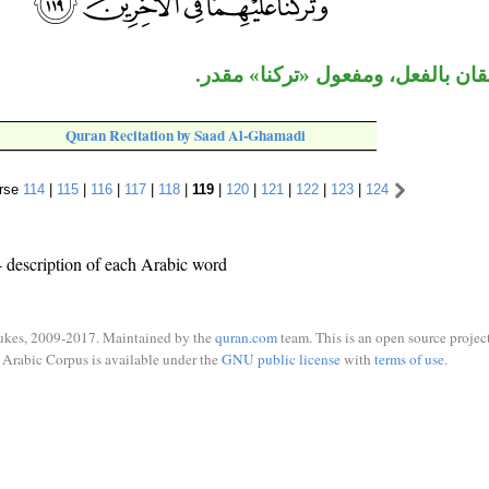
الجاران متعلقان بالفعل، ومفعول «
Quran Recitation by Saad Al-Ghamadi
rse
114
|
115
|
116
|
117
|
118
|
119
|
120
|
121
|
122
|
123
|
124
 description of each Arabic word
ukes, 2009-2017. Maintained by the
quran.com
team. This is an open source project
Arabic Corpus is available under the
GNU public license
with
terms of use
.