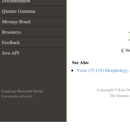
Documentation
Quranic Grammar
Message Board
Resources
Feedback
Ve
Java API
See Also
Verse (37:119) Morphology
-
Copyright © Kais D
Language Research Group
The Quranic 
University of Leeds
__