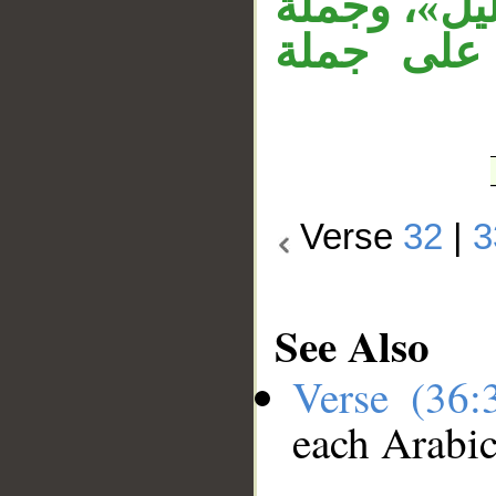
(33)، وجملة
«فإذا هم
Verse
32
|
3
See Also
Verse (36
each Arabi