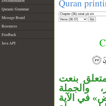
Quran print
Documentation
Quranic Grammar
Message Board
Go
Resources
Feedback
C
Java API
__
«آية» خبر 
لـ«آية»، 
معطوفة على