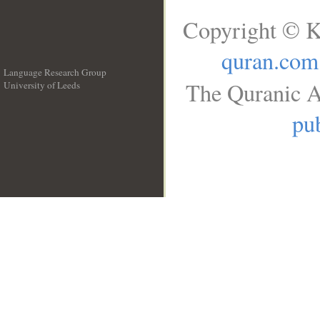
Copyright © K
quran.com
Language Research Group
The Quranic A
University of Leeds
__
pub