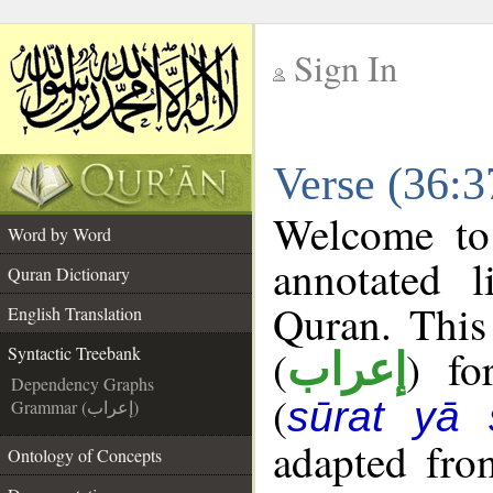
Sign In
__
Verse (36:3
__
Welcome t
Word by Word
annotated l
Quran Dictionary
Quran. This
English Translation
(
) fo
Syntactic Treebank
إعراب
Dependency Graphs
(
sūrat yā 
Grammar (إعراب)
adapted fro
Ontology of Concepts