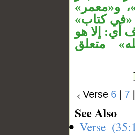
«بعلمه» مت
نائب فاعل، 
متعلق بخبر
في كتاب.
Verse
6
|
7
See Also
Verse (35