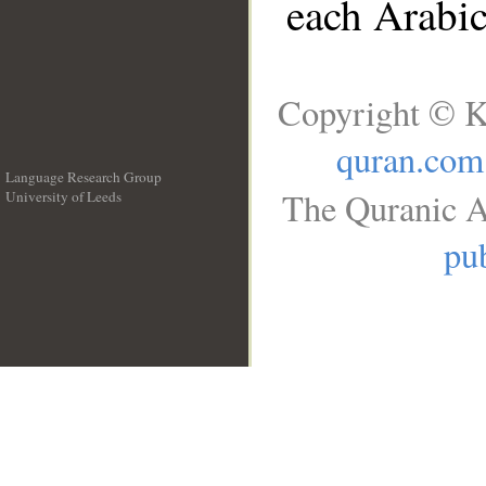
each Arabi
Copyright © K
quran.com
Language Research Group
The Quranic A
University of Leeds
__
pub