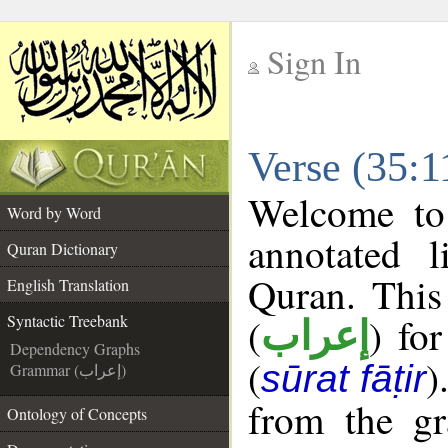
Sign In
__
Verse (35:1
__
Welcome t
Word by Word
annotated l
Quran Dictionary
Quran. This
English Translation
(
) fo
Syntactic Treebank
إعراب
Dependency Graphs
(
)
sūrat fāṭir
Grammar (إعراب)
from the gr
Ontology of Concepts