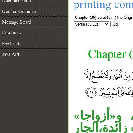
printing co
Documentation
Quranic Grammar
Message Board
Go
Resources
Feedback
Chapter (
Java API
__
جملة «والل
مفعول ثان، 