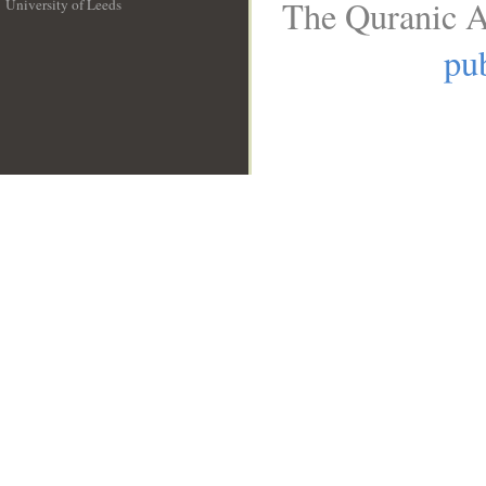
The Quranic A
University of Leeds
__
pub