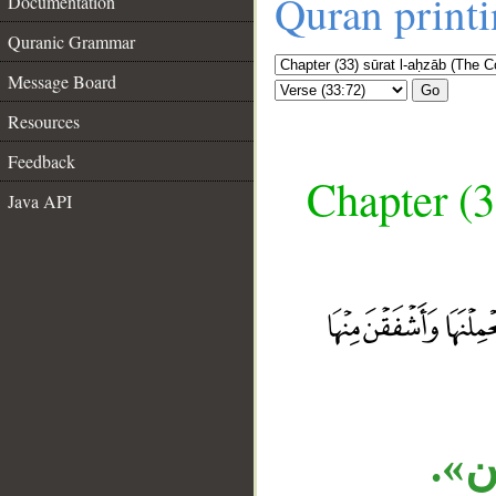
Quran print
Documentation
Quranic Grammar
Message Board
Go
Resources
Feedback
Chapter (3
Java API
__
الم