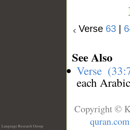
Verse
63
|
6
See Also
Verse (33
each Arabi
Copyright © K
quran.com
Language Research Group