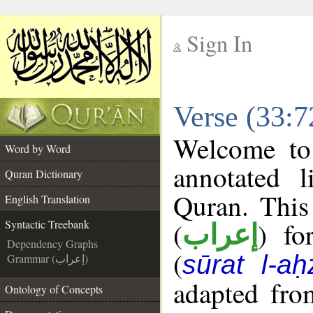
Sign In
__
Verse (33:7
__
Welcome t
Word by Word
annotated l
Quran Dictionary
Quran. This
English Translation
(
) fo
Syntactic Treebank
إعراب
Dependency Graphs
(
sūrat l-aḥ
Grammar (إعراب)
adapted fro
Ontology of Concepts