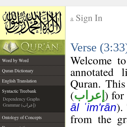
Sign In
__
Verse (3:33
__
Welcome t
Word by Word
annotated l
Quran Dictionary
Quran. This
English Translation
(
) for
Syntactic Treebank
إعراب
Dependency Graphs
).
āl ʿim'rān
Grammar (إعراب)
from the gr
Ontology of Concepts