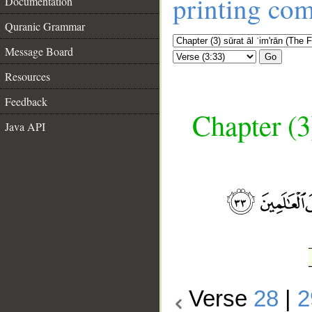
printing co
Documentation
Quranic Grammar
Message Board
Go
Resources
Feedback
Chapter (3
Java API
__
Verse
28
|
2