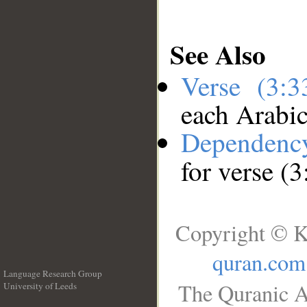
See Also
Verse (3:
each Arabi
Dependenc
for verse (3
Copyright © K
quran.com
Language Research Group
The Quranic A
University of Leeds
__