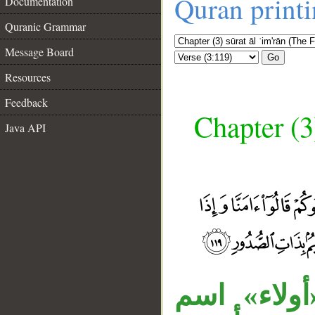
Quran print
Documentation
Quranic Grammar
Message Board
Go
Resources
Feedback
Chapter (3
Java API
«ها» للتنبي
__