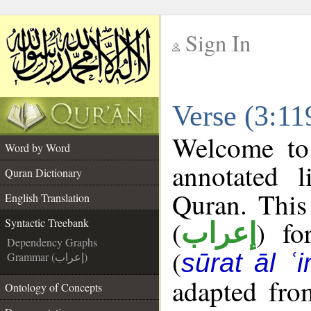
Sign In
__
Verse (3:11
__
Welcome t
Word by Word
annotated l
Quran Dictionary
Quran. This
English Translation
(
) fo
Syntactic Treebank
إعراب
Dependency Graphs
(
sūrat āl ʿi
Grammar (إعراب)
adapted fro
Ontology of Concepts