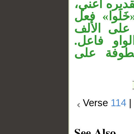
إشارة مفعو
وجملة «تحب
ماض مبني 
المحذوفة ل
وجملة «وإذ
Verse
114
See Also