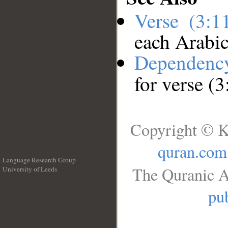
Verse (3:
each Arabi
Dependenc
for verse (
Copyright © K
quran.com
Language Research Group
The Quranic A
University of Leeds
__
pub