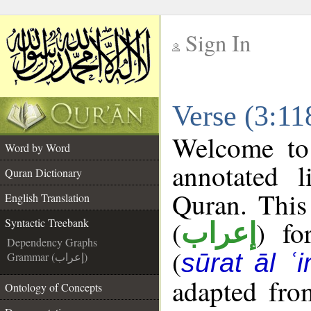
Sign In
__
Verse (3:11
__
Welcome t
Word by Word
annotated l
Quran Dictionary
Quran. This
English Translation
(
) fo
Syntactic Treebank
إعراب
Dependency Graphs
(
sūrat āl ʿi
Grammar (إعراب)
adapted fro
Ontology of Concepts