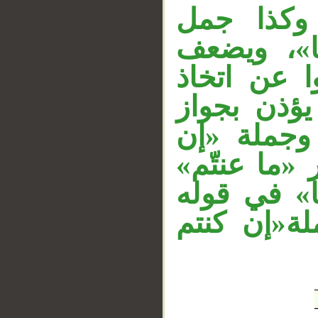
جملة «لا 
__
«ودّوا»، و
جَعْلُ هذه 
بطانة كافر
الاتخاذ عند
كنتم تعقلو
مفعول به أي
«ما تخفي» 