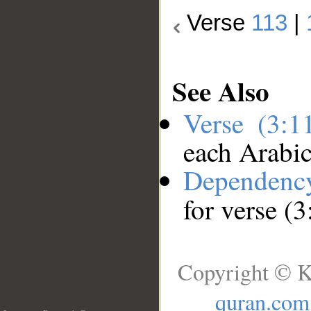
Verse
113
|
See Also
Verse (3:
each Arabi
Dependenc
for verse (
Copyright © K
quran.com