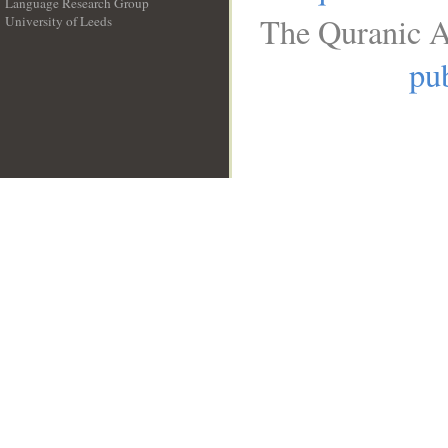
Language Research Group
The Quranic A
University of Leeds
__
pub