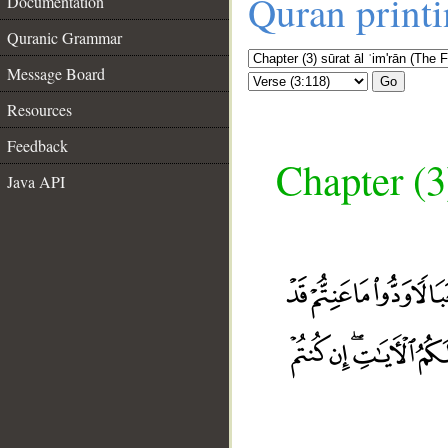
Quran print
Documentation
Quranic Grammar
Message Board
Go
Resources
Feedback
Chapter (3
Java API