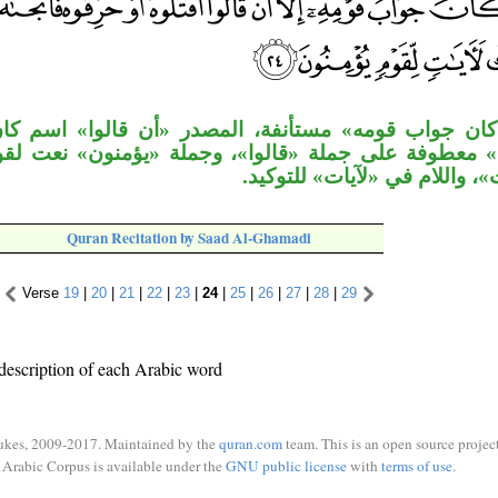
مه» مستأنفة، المصدر «أن قالوا» اسم كان و«أنْ» مصد
لى جملة «قالوا»، وجملة «يؤمنون» نعت لقوم، والجار «
بنعت لـ«آيات»، واللام في «لآي
Quran Recitation by Saad Al-Ghamadi
Verse
19
|
20
|
21
|
22
|
23
|
24
|
25
|
26
|
27
|
28
|
29
description of each Arabic word
ukes, 2009-2017. Maintained by the
quran.com
team. This is an open source project
Arabic Corpus is available under the
GNU public license
with
terms of use
.