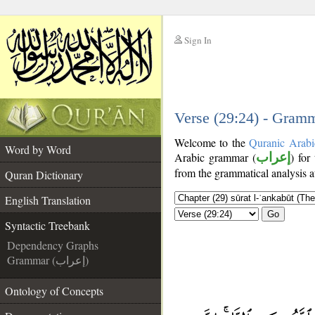
Sign In
__
__
Verse (29:24) - Gramm
Welcome to the
Quranic Arabi
Word by Word
Arabic grammar (
إعراب
) for
from the grammatical analysis a
Quran Dictionary
English Translation
Go
Syntactic Treebank
Dependency Graphs
Grammar (إعراب)
Ontology of Concepts