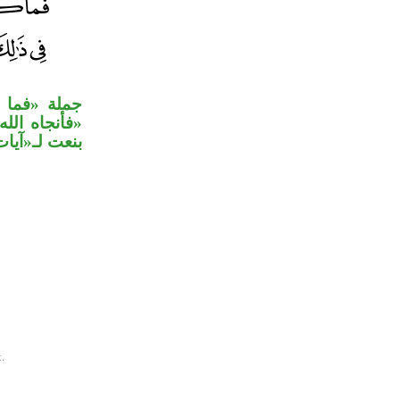
رية، وجملة
لقوم» متعلق
ات» للتوكيد.
.