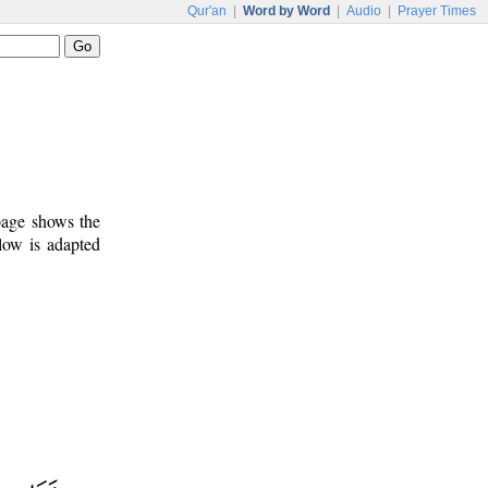
Qur'an
|
Word by Word
|
Audio
|
Prayer Times
 page shows the
low is adapted