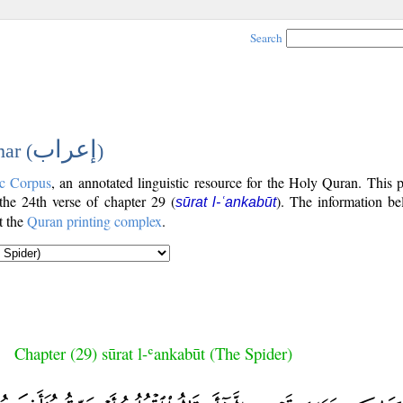
Search
إعراب
ar (
)
c Corpus
, an annotated linguistic resource for the Holy Quran. This
 the 24th verse of chapter 29 (
). The information be
sūrat l-ʿankabūt
t the
Quran printing complex
.
Chapter (29) sūrat l-ʿankabūt (The Spider)