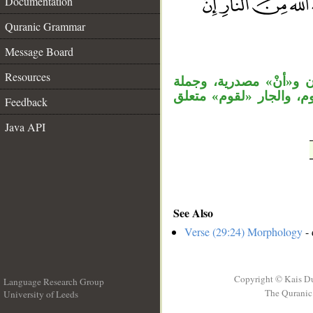
Documentation
Quranic Grammar
__
Message Board
Resources
جملة «فما كان جواب قو
«فأنجاه الله» معطوفة ع
Feedback
Java API
See Also
Verse (29:24) Morphology
- 
Copyright © Kais D
Language Research Group
The Quranic 
University of Leeds
__