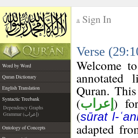
Sign In
__
Verse (29:1
__
Welcome t
Word by Word
annotated l
Quran Dictionary
Quran. This
English Translation
(
) fo
Syntactic Treebank
إعراب
Dependency Graphs
(
sūrat l-ʿa
Grammar (إعراب)
adapted fro
Ontology of Concepts