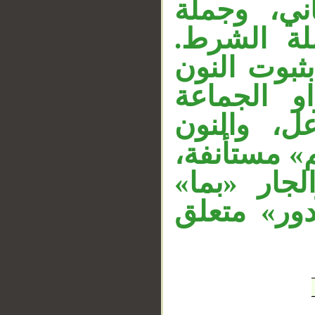
«كعذاب» م
«ولئن جا
وقوله «ليق
المحذوفة؛ 
المحذوفة ل
للتوكيد، وج
والباء زائ
متعلق بـ«أ