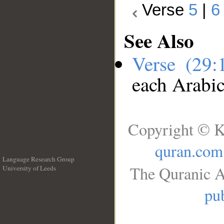
Verse
5
|
6
See Also
Verse (29
each Arabi
Copyright © K
quran.com
Language Research Group
The Quranic A
University of Leeds
__
pub