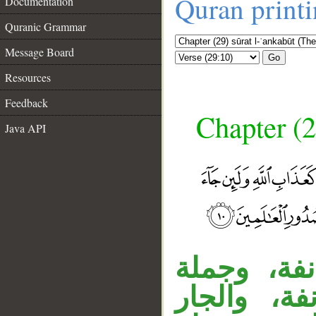
Quran print
Documentation
Quranic Grammar
Message Board
Go
Resources
Feedback
Chapter (2
Java API
جملة «ومن
الشرط معط
__