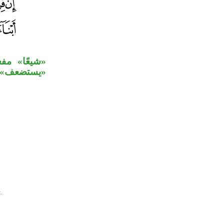
بح» بدل من
ق بخبر كان.
.