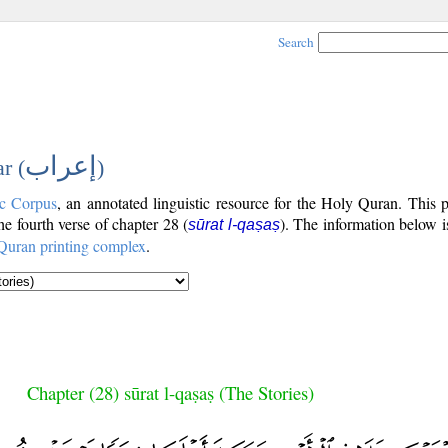
Search
إعراب
r (
)
c Corpus
, an annotated linguistic resource for the Holy Quran. This
the fourth verse of chapter 28 (
). The information below 
sūrat l-qaṣaṣ
Quran printing complex
.
Chapter (28) sūrat l-qaṣaṣ (The Stories)