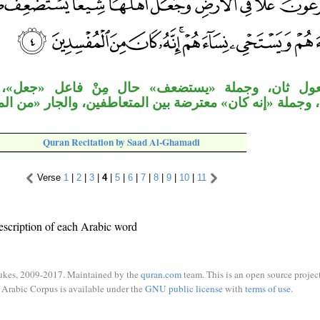
جملة «يستضعف» حال مِنْ فاعل «جعل»، وجملة «يذ
ان» معترضة بين المتعاطفين، والجار «من المفسدين» متعل
Quran Recitation by Saad Al-Ghamadi
Verse
1
|
2
|
3
|
4
|
5
|
6
|
7
|
8
|
9
|
10
|
11
escription of each Arabic word
ukes, 2009-2017. Maintained by the
quran.com
team. This is an open source project
Arabic Corpus is available under the
GNU public license
with
terms of use
.