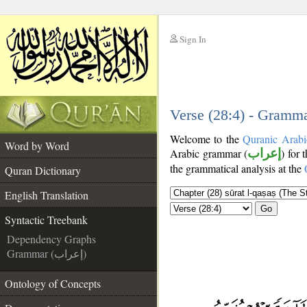
Sign In
__
__
Verse (28:4) - Gramma
Welcome to the
Quranic Arabi
Word by Word
Arabic grammar (
إعراب
) for 
the grammatical analysis at the
Quran Dictionary
English Translation
Go
Syntactic Treebank
Dependency Graphs
Grammar (إعراب)
Ontology of Concepts