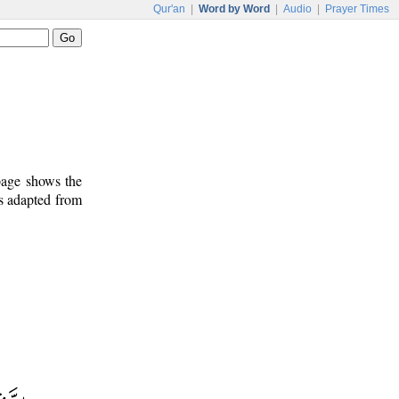
Qur'an
|
Word by Word
|
Audio
|
Prayer Times
 page shows the
is adapted from