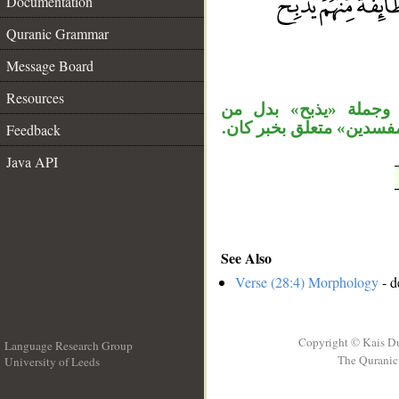
Documentation
__
Quranic Grammar
Message Board
Resources
«شيعًا» مفعول ثان، و
«يستضعف»، وجملة «إنه ك
Feedback
Java API
See Also
Verse (28:4) Morphology
- d
Copyright © Kais D
Language Research Group
The Quranic 
University of Leeds
__